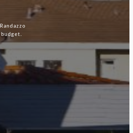
h Randazzo
d budget.