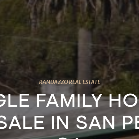
RANDAZZO REAL ESTATE
GLE FAMILY H
SALE IN SAN 