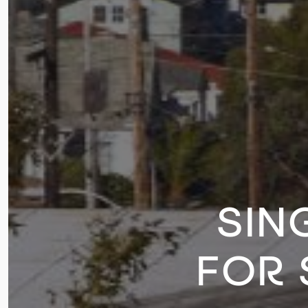
SIN
FOR 