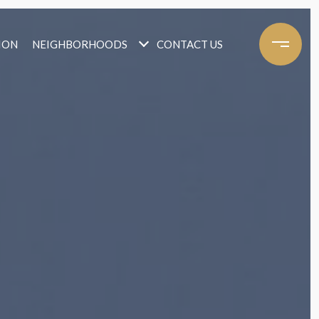
ION
NEIGHBORHOODS
CONTACT US