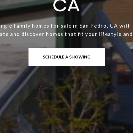
CA
ingle family homes for sale in San Pedro, CA wit
ate and discover homes that fit your lifestyle an
SCHEDULE A SHOWING