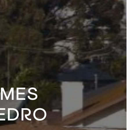
OMES
PEDRO