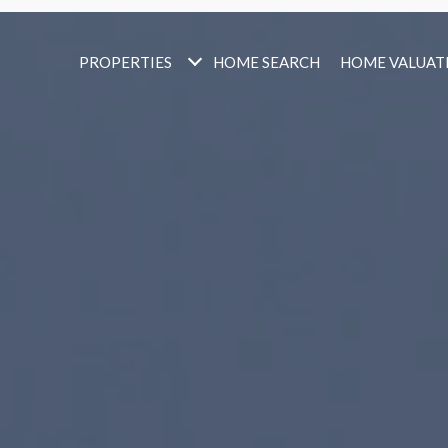
PROPERTIES
HOME SEARCH
HOME VALUAT