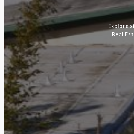
Explore s
Real Est