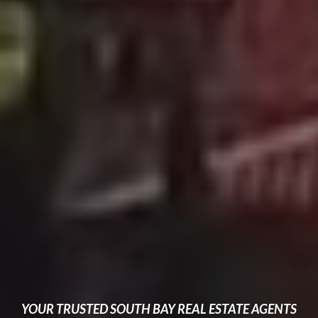
YOUR TRUSTED SOUTH BAY REAL ESTATE AGENTS