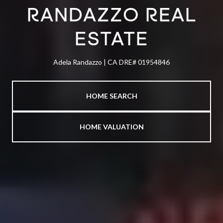
RANDAZZO REAL
ESTATE
Adela Randazzo | CA DRE# 01954846
HOME SEARCH
HOME VALUATION