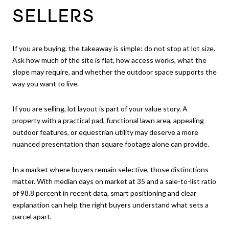
SELLERS
If you are buying, the takeaway is simple: do not stop at lot size.
Ask how much of the site is flat, how access works, what the
slope may require, and whether the outdoor space supports the
way you want to live.
If you are selling, lot layout is part of your value story. A
property with a practical pad, functional lawn area, appealing
outdoor features, or equestrian utility may deserve a more
nuanced presentation than square footage alone can provide.
In a market where buyers remain selective, those distinctions
matter. With median days on market at 35 and a sale-to-list ratio
of 98.8 percent in recent data, smart positioning and clear
explanation can help the right buyers understand what sets a
parcel apart.