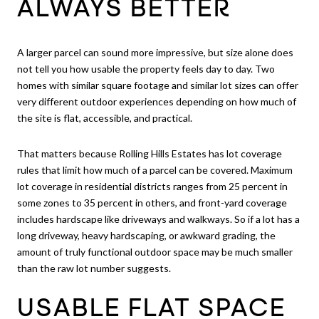
ALWAYS BETTER
A larger parcel can sound more impressive, but size alone does
not tell you how usable the property feels day to day. Two
homes with similar square footage and similar lot sizes can offer
very different outdoor experiences depending on how much of
the site is flat, accessible, and practical.
That matters because Rolling Hills Estates has lot coverage
rules that limit how much of a parcel can be covered. Maximum
lot coverage in residential districts ranges from 25 percent in
some zones to 35 percent in others, and front-yard coverage
includes hardscape like driveways and walkways. So if a lot has a
long driveway, heavy hardscaping, or awkward grading, the
amount of truly functional outdoor space may be much smaller
than the raw lot number suggests.
USABLE FLAT SPACE