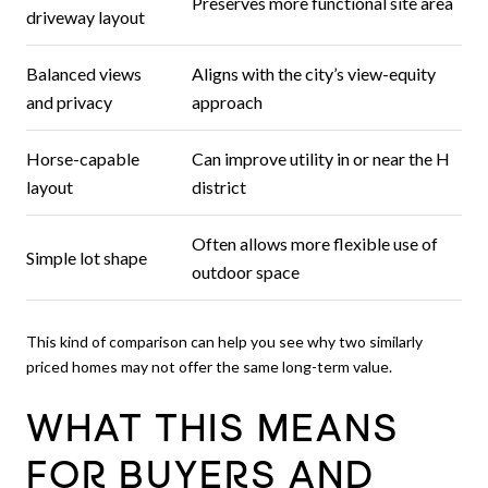
Preserves more functional site area
driveway layout
Balanced views
Aligns with the city’s view-equity
and privacy
approach
Horse-capable
Can improve utility in or near the H
layout
district
Often allows more flexible use of
Simple lot shape
outdoor space
This kind of comparison can help you see why two similarly
priced homes may not offer the same long-term value.
WHAT THIS MEANS
FOR BUYERS AND