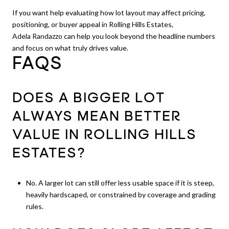
If you want help evaluating how lot layout may affect pricing,
positioning, or buyer appeal in Rolling Hills Estates,
Adela Randazzo
can help you look beyond the headline numbers
and focus on what truly drives value.
FAQS
DOES A BIGGER LOT
ALWAYS MEAN BETTER
VALUE IN ROLLING HILLS
ESTATES?
No. A larger lot can still offer less usable space if it is steep,
heavily hardscaped, or constrained by coverage and grading
rules.