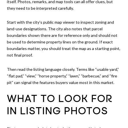
itself. Photos, remarks, and map tools can all offer clues, but
they need to be interpreted carefully.
Start with the city’s public map viewer to inspect zoning and
land-use designations. The city also notes that parcel
boundaries shown there are for reference only and should not
be used to determine property lines on the ground. If exact
boundaries matter, you should treat the map as a starting point,
not final proof.
Then read the listing language closely. Terms like “usable yard,”
“flat pad,” “view,” “horse property,” “lawn,” “barbecue,” and “fire
pit” can signal the features buyers value most in this market.
WHAT TO LOOK FOR
IN LISTING PHOTOS