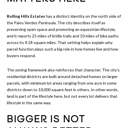
Rolling Hills Estates
has a distinct identity on the north side of
the Palos Verdes Peninsula. The city describes itself as
preserving open space and promoting an equestrian lifestyle,
and it reports 25 miles of bridle trails and 10 miles of bike paths
across its 4.18 square miles. That setting helps explain why
parcel function plays such a big role in how homes live and how
buyers respond.
The zoning framework also reinforces that character. The city’s
residential districts are built around detached homes on larger
parcels, with minimum lot areas ranging from one acre in some
districts down to 10,000 square feet in others. In other words,
land is part of the lifestyle here, but not every lot delivers that
lifestyle in the same way.
BIGGER IS NOT