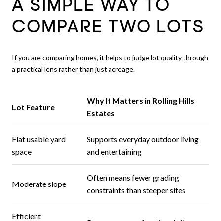
A SIMPLE WAY TO
COMPARE TWO LOTS
If you are comparing homes, it helps to judge lot quality through
a practical lens rather than just acreage.
Why It Matters in Rolling Hills
Lot Feature
Estates
Flat usable yard
Supports everyday outdoor living
space
and entertaining
Often means fewer grading
Moderate slope
constraints than steeper sites
Efficient