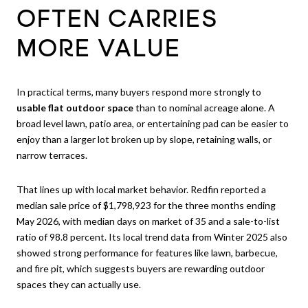
OFTEN CARRIES
MORE VALUE
In practical terms, many buyers respond more strongly to
usable flat outdoor space
than to nominal acreage alone. A
broad level lawn, patio area, or entertaining pad can be easier to
enjoy than a larger lot broken up by slope, retaining walls, or
narrow terraces.
That lines up with local market behavior. Redfin reported a
median sale price of $1,798,923 for the three months ending
May 2026, with median days on market of 35 and a sale-to-list
ratio of 98.8 percent. Its local trend data from Winter 2025 also
showed strong performance for features like lawn, barbecue,
and fire pit, which suggests buyers are rewarding outdoor
spaces they can actually use.