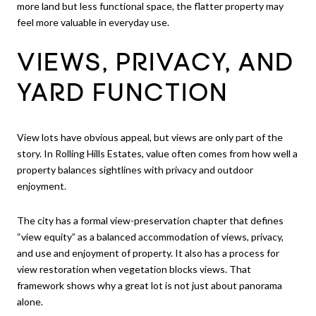
more land but less functional space, the flatter property may
feel more valuable in everyday use.
VIEWS, PRIVACY, AND
YARD FUNCTION
View lots have obvious appeal, but views are only part of the
story. In Rolling Hills Estates, value often comes from how well a
property balances sightlines with privacy and outdoor
enjoyment.
The city has a formal view-preservation chapter that defines
“view equity” as a balanced accommodation of views, privacy,
and use and enjoyment of property. It also has a process for
view restoration when vegetation blocks views. That
framework shows why a great lot is not just about panorama
alone.