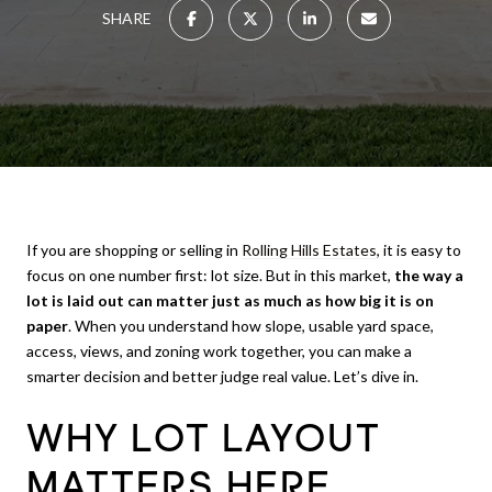
SHARE
If you are shopping or selling in
Rolling Hills Estates
, it is easy to
focus on one number first: lot size. But in this market,
the way a
lot is laid out can matter just as much as how big it is on
paper
. When you understand how slope, usable yard space,
access, views, and zoning work together, you can make a
smarter decision and better judge real value. Let’s dive in.
WHY LOT LAYOUT
MATTERS HERE