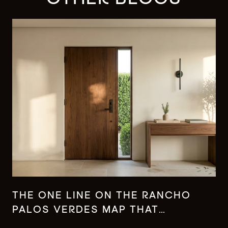
THE ONE LINE ON THE RANCHO
PALOS VERDES MAP THAT
CHANGES WHAT YOUR MONEY