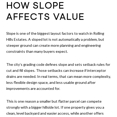
HOW SLOPE
AFFECTS VALUE
Slope is one of the biggest layout factors to watch in Rolling
Hills Estates. A sloped lot is not automatically a problem, but
steeper ground can create more planning and engineering
constraints than many buyers expect.
The city’s grading code defines slope and sets setback rules for
cut and fill slopes. Those setbacks can increase if interceptor
drains are needed. In real terms, that can mean more complexity,
less flexible design space, and less usable ground after
improvements are accounted for.
This is one reason a smaller but flatter parcel can compete
strongly with a bigger hillside lot. If one property gives you a
clean, level backyard and easier access, while another offers