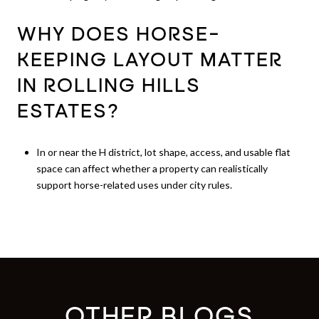
WHY DOES HORSE-
KEEPING LAYOUT MATTER
IN ROLLING HILLS
ESTATES?
In or near the H district, lot shape, access, and usable flat
space can affect whether a property can realistically
support horse-related uses under city rules.
OTHER BLOGS