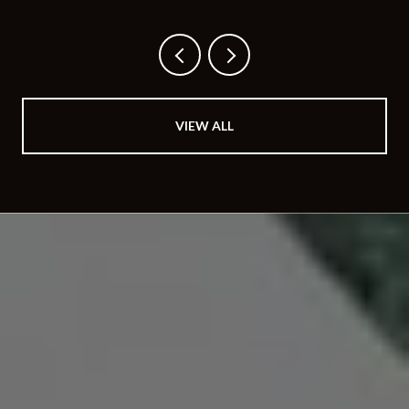
BUYS
VIEW ALL