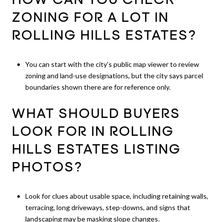
HOW CAN YOU CHECK
ZONING FOR A LOT IN
ROLLING HILLS ESTATES?
You can start with the city’s public map viewer to review
zoning and land-use designations, but the city says parcel
boundaries shown there are for reference only.
WHAT SHOULD BUYERS
LOOK FOR IN ROLLING
HILLS ESTATES LISTING
PHOTOS?
Look for clues about usable space, including retaining walls,
terracing, long driveways, step-downs, and signs that
landscaping may be masking slope changes.