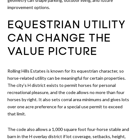
geometry can shape parking, outdoor living, and future
improvement options.
EQUESTRIAN UTILITY
CAN CHANGE THE
VALUE PICTURE
Rolling Hills Estates is known for its equestrian character, so
horse-related utility can be meaningful for certain properties.
The city’s H district exists to permit horses for personal
recreational pleasure, and the code allows no more than four
horses by right. It also sets corral area minimums and gives lots
over one acre preference for a special use permit to exceed
that limit.
The code also allows a 1,000 square foot four-horse stable and
barn in the H overlay district if lot coverage, setbacks, height,