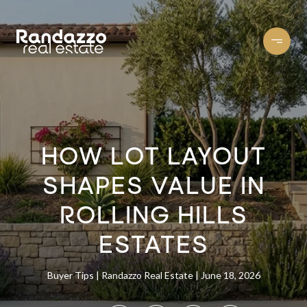
HOW LOT LAYOUT
SHAPES VALUE IN
ROLLING HILLS
ESTATES
Buyer Tips
Randazzo Real Estate
June 18, 2026