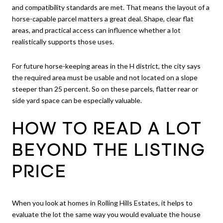
and compatibility standards are met. That means the layout of a
horse-capable parcel matters a great deal. Shape, clear flat
areas, and practical access can influence whether a lot
realistically supports those uses.
For future horse-keeping areas in the H district, the city says
the required area must be usable and not located on a slope
steeper than 25 percent. So on these parcels, flatter rear or
side yard space can be especially valuable.
HOW TO READ A LOT
BEYOND THE LISTING
PRICE
When you look at
homes in Rolling Hills Estates
, it helps to
evaluate the lot the same way you would evaluate the house