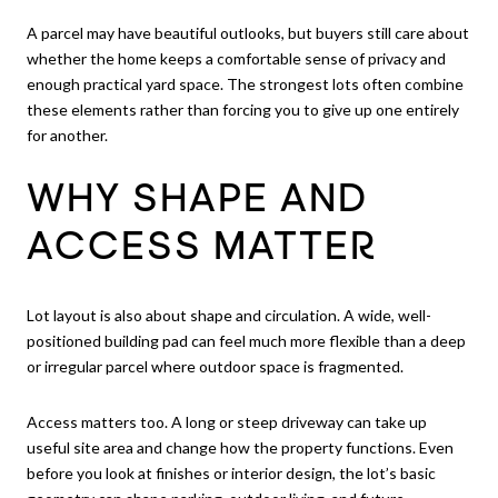
A parcel may have beautiful outlooks, but buyers still care about
whether the home keeps a comfortable sense of privacy and
enough practical yard space. The strongest lots often combine
these elements rather than forcing you to give up one entirely
for another.
WHY SHAPE AND
ACCESS MATTER
Lot layout is also about shape and circulation. A wide, well-
positioned building pad can feel much more flexible than a deep
or irregular parcel where outdoor space is fragmented.
Access matters too. A long or steep driveway can take up
useful site area and change how the property functions. Even
before you look at finishes or interior design, the lot’s basic