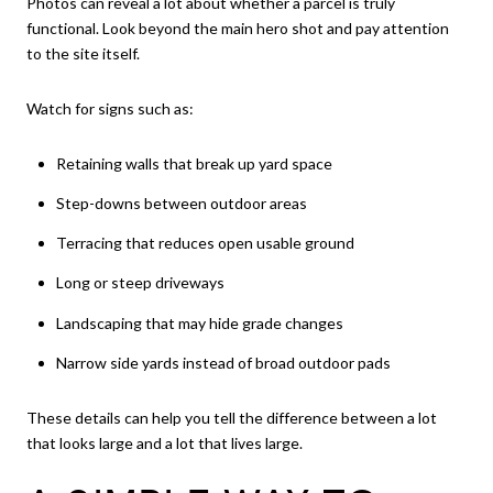
Photos can reveal a lot about whether a parcel is truly
functional. Look beyond the main hero shot and pay attention
to the site itself.
Watch for signs such as:
Retaining walls that break up yard space
Step-downs between outdoor areas
Terracing that reduces open usable ground
Long or steep driveways
Landscaping that may hide grade changes
Narrow side yards instead of broad outdoor pads
These details can help you tell the difference between a lot
that looks large and a lot that lives large.