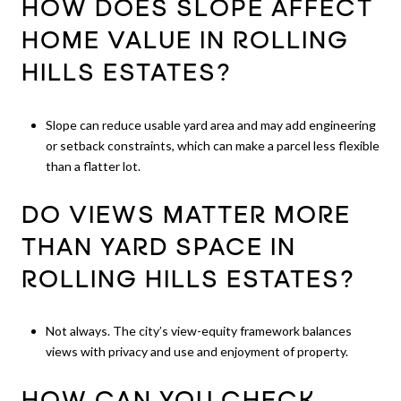
HOW DOES SLOPE AFFECT
HOME VALUE IN ROLLING
HILLS ESTATES?
Slope can reduce usable yard area and may add engineering
or setback constraints, which can make a parcel less flexible
than a flatter lot.
DO VIEWS MATTER MORE
THAN YARD SPACE IN
ROLLING HILLS ESTATES?
Not always. The city’s view-equity framework balances
views with privacy and use and enjoyment of property.