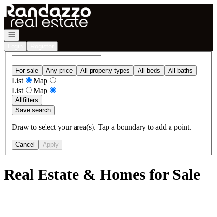
Go to: Homepage
Open navigation
Login
Register
For sale
Any price
All property types
All beds
All baths
List
Map
List
Map
All
filters
Save search
Draw to select your area(s). Tap a boundary to add a point.
Cancel
Apply
Real Estate & Homes for Sale