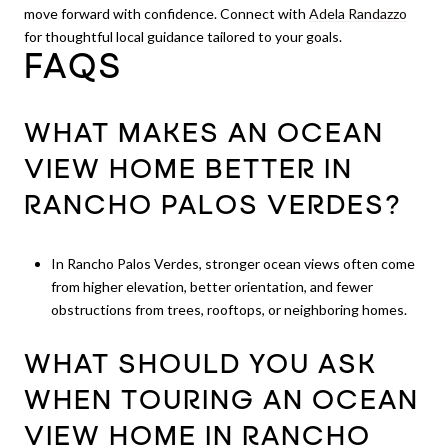
move forward with confidence. Connect with
Adela Randazzo
for thoughtful local guidance tailored to your goals.
FAQS
WHAT MAKES AN OCEAN
VIEW HOME BETTER IN
RANCHO PALOS VERDES?
In Rancho Palos Verdes, stronger ocean views often come
from higher elevation, better orientation, and fewer
obstructions from trees, rooftops, or neighboring homes.
WHAT SHOULD YOU ASK
WHEN TOURING AN OCEAN
VIEW HOME IN RANCHO