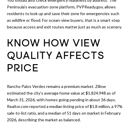
You should also check emergency readiness by address. The
Peninsula’s evacuation-zone platform, PVPReady.gov, allows
residents to look up and save their zone for emergencies such
as wildfire or flood. For ocean-view buyers, that is a smart step
because access and exit routes matter just as much as scenery.
KNOW HOW VIEW
QUALITY AFFECTS
PRICE
Rancho Palos Verdes remains a premium market. Zillow
estimated the city’s average home value at $1,824,948 as of
March 31, 2026, with homes going pending in about 36 days.
Realtor.com reported a median listing price of $1.8 million, a 97%
sale-to-list ratio, and a median of 51 days on market in February
2026, describing the market as balanced.