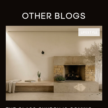
OTHER BLOGS
LIFESTYLE