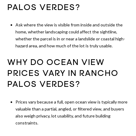
PALOS VERDES?
Ask where the view is visible from inside and outside the
home, whether landscaping could affect the sightline,
whether the parcel is in or near a landslide or coastal high-
hazard area, and how much of the lot is truly usable.
WHY DO OCEAN VIEW
PRICES VARY IN RANCHO
PALOS VERDES?
Prices vary because a full, open ocean view is typically more
valuable than a partial, angled, or filtered view, and buyers
also weigh privacy, lot usability, and future building
constraints.