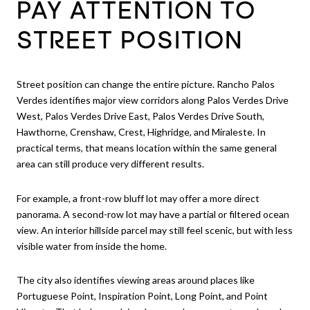
PAY ATTENTION TO
STREET POSITION
Street position can change the entire picture. Rancho Palos
Verdes identifies major view corridors along Palos Verdes Drive
West, Palos Verdes Drive East, Palos Verdes Drive South,
Hawthorne, Crenshaw, Crest, Highridge, and Miraleste. In
practical terms, that means location within the same general
area can still produce very different results.
For example, a front-row bluff lot may offer a more direct
panorama. A second-row lot may have a partial or filtered ocean
view. An interior hillside parcel may still feel scenic, but with less
visible water from inside the home.
The city also identifies viewing areas around places like
Portuguese Point, Inspiration Point, Long Point, and Point