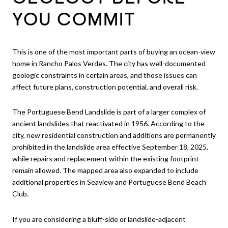
YOU COMMIT
This is one of the most important parts of buying an ocean-view
home in Rancho Palos Verdes. The city has well-documented
geologic constraints in certain areas, and those issues can
affect future plans, construction potential, and overall risk.
The Portuguese Bend Landslide is part of a larger complex of
ancient landslides that reactivated in 1956. According to the
city, new residential construction and additions are permanently
prohibited in the landslide area effective September 18, 2025,
while repairs and replacement within the existing footprint
remain allowed. The mapped area also expanded to include
additional properties in Seaview and Portuguese Bend Beach
Club.
If you are considering a bluff-side or landslide-adjacent