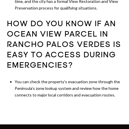
time, and the city has a formal View Restoration and View
Preservation process for qualifying situations.
HOW DO YOU KNOW IF AN
OCEAN VIEW PARCEL IN
RANCHO PALOS VERDES IS
EASY TO ACCESS DURING
EMERGENCIES?
You can check the property’s evacuation zone through the
Peninsula’s zone lookup system and review how the home
connects to major local corridors and evacuation routes.