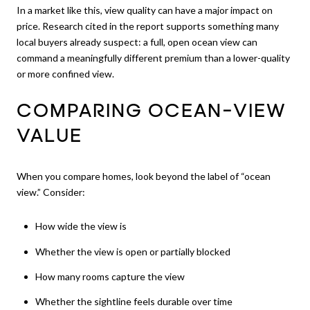
In a market like this, view quality can have a major impact on
price. Research cited in the report supports something many
local buyers already suspect: a full, open ocean view can
command a meaningfully different premium than a lower-quality
or more confined view.
COMPARING OCEAN-VIEW
VALUE
When you compare homes, look beyond the label of “ocean
view.” Consider:
How wide the view is
Whether the view is open or partially blocked
How many rooms capture the view
Whether the sightline feels durable over time