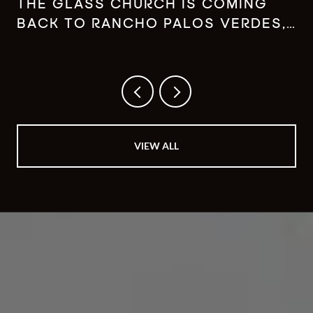
THE GLASS CHURCH IS COMING
BACK TO RANCHO PALOS VERDES,
JUST NOT WHERE YOU REMEMBER
IT
VIEW ALL