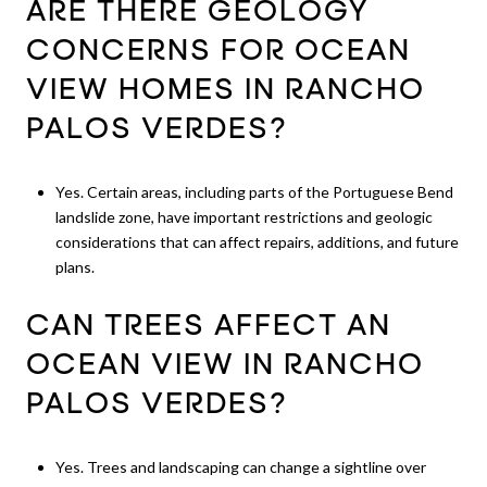
ARE THERE GEOLOGY
CONCERNS FOR OCEAN
VIEW HOMES IN RANCHO
PALOS VERDES?
Yes. Certain areas, including parts of the Portuguese Bend
landslide zone, have important restrictions and geologic
considerations that can affect repairs, additions, and future
plans.
CAN TREES AFFECT AN
OCEAN VIEW IN RANCHO
PALOS VERDES?
Yes. Trees and landscaping can change a sightline over