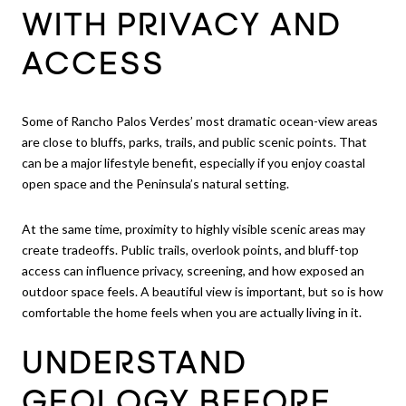
WITH PRIVACY AND
ACCESS
Some of Rancho Palos Verdes’ most dramatic ocean-view areas
are close to bluffs, parks, trails, and public scenic points. That
can be a major lifestyle benefit, especially if you enjoy coastal
open space and the Peninsula’s natural setting.
At the same time, proximity to highly visible scenic areas may
create tradeoffs. Public trails, overlook points, and bluff-top
access can influence privacy, screening, and how exposed an
outdoor space feels. A beautiful view is important, but so is how
comfortable the home feels when you are actually living in it.
UNDERSTAND
GEOLOGY BEFORE