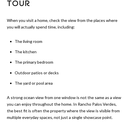
TOUR
When you visit a home, check the view from the places where
you will actually spend time, including:
The living room
The kitchen
The primary bedroom
Outdoor patios or decks
The yard or pool area
A strong ocean view from one window is not the same as a view
you can enjoy throughout the home. In Rancho Palos Verdes,
the best fit is often the property where the view is visible from
multiple everyday spaces, not just a single showcase point.