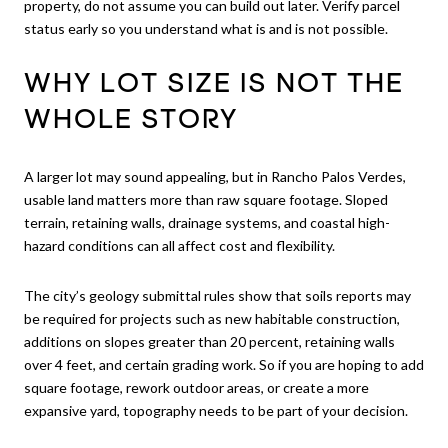
property, do not assume you can build out later. Verify parcel
status early so you understand what is and is not possible.
WHY LOT SIZE IS NOT THE
WHOLE STORY
A larger lot may sound appealing, but in Rancho Palos Verdes,
usable land matters more than raw square footage. Sloped
terrain, retaining walls, drainage systems, and coastal high-
hazard conditions can all affect cost and flexibility.
The city’s geology submittal rules show that soils reports may
be required for projects such as new habitable construction,
additions on slopes greater than 20 percent, retaining walls
over 4 feet, and certain grading work. So if you are hoping to add
square footage, rework outdoor areas, or create a more
expansive yard, topography needs to be part of your decision.