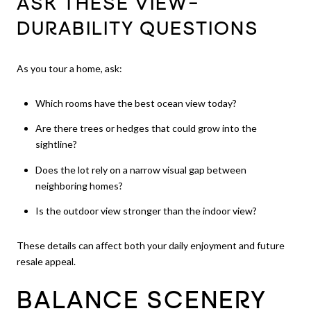
ASK THESE VIEW-
DURABILITY QUESTIONS
As you tour a home, ask:
Which rooms have the best ocean view today?
Are there trees or hedges that could grow into the
sightline?
Does the lot rely on a narrow visual gap between
neighboring homes?
Is the outdoor view stronger than the indoor view?
These details can affect both your daily enjoyment and future
resale appeal.
BALANCE SCENERY