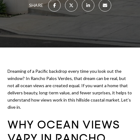
SHARE
Dreaming of a Pacific backdrop every time you look out the
window? In Rancho Palos Verdes, that dream can be real, but
not all ocean views are created equal. If you want a home that
delivers beauty, long-term value, and fewer surprises, it helps to
understand how views work in this hillside coastal market. Let’s
dive in.
WHY OCEAN VIEWS
VARY IN RANCHO