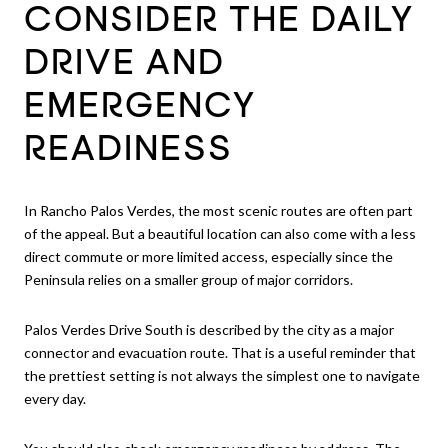
CONSIDER THE DAILY
DRIVE AND
EMERGENCY
READINESS
In Rancho Palos Verdes, the most scenic routes are often part
of the appeal. But a beautiful location can also come with a less
direct commute or more limited access, especially since the
Peninsula relies on a smaller group of major corridors.
Palos Verdes Drive South is described by the city as a major
connector and evacuation route. That is a useful reminder that
the prettiest setting is not always the simplest one to navigate
every day.