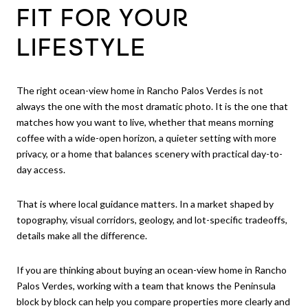
FIT FOR YOUR
LIFESTYLE
The right ocean-view home in Rancho Palos Verdes is not
always the one with the most dramatic photo. It is the one that
matches how you want to live, whether that means morning
coffee with a wide-open horizon, a quieter setting with more
privacy, or a home that balances scenery with practical day-to-
day access.
That is where local guidance matters. In a market shaped by
topography, visual corridors, geology, and lot-specific tradeoffs,
details make all the difference.
If you are thinking about buying an ocean-view home in Rancho
Palos Verdes, working with a team that knows the Peninsula
block by block can help you compare properties more clearly and