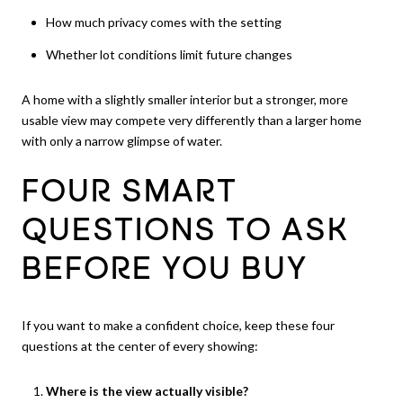
How much privacy comes with the setting
Whether lot conditions limit future changes
A home with a slightly smaller interior but a stronger, more
usable view may compete very differently than a larger home
with only a narrow glimpse of water.
FOUR SMART
QUESTIONS TO ASK
BEFORE YOU BUY
If you want to make a confident choice, keep these four
questions at the center of every showing:
Where is the view actually visible?