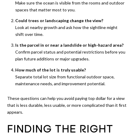
Make sure the ocean is visible from the rooms and outdoor
spaces that matter most to you.
Could trees or landscaping change the view?
Look at nearby growth and ask how the sightline might
shift over time.
Is the parcel in or near a landslide or high-hazard area?
Confirm parcel status and potential restrictions before you
plan future additions or major upgrades.
How much of the lot is truly usable?
Separate total lot size from functional outdoor space,
maintenance needs, and improvement potential.
These questions can help you avoid paying top dollar for a view
that is less durable, less usable, or more complicated than it first
appears.
FINDING THE RIGHT