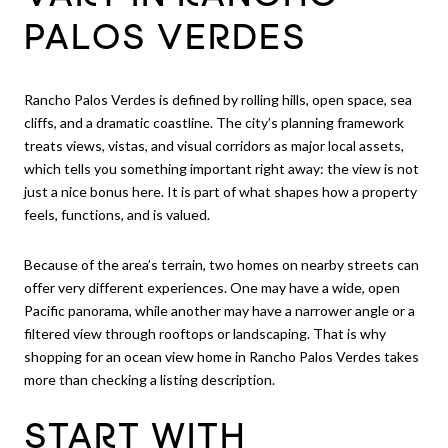
PALOS VERDES
Rancho Palos Verdes is defined by rolling hills, open space, sea
cliffs, and a dramatic coastline. The city’s planning framework
treats views, vistas, and visual corridors as major local assets,
which tells you something important right away: the view is not
just a nice bonus here. It is part of what shapes how a property
feels, functions, and is valued.
Because of the area’s terrain, two homes on nearby streets can
offer very different experiences. One may have a wide, open
Pacific panorama, while another may have a narrower angle or a
filtered view through rooftops or landscaping. That is why
shopping for an ocean view home in Rancho Palos Verdes takes
more than checking a listing description.
START WITH