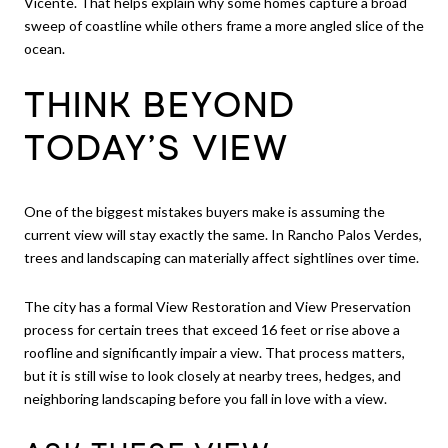
Vicente. That helps explain why some homes capture a broad
sweep of coastline while others frame a more angled slice of the
ocean.
THINK BEYOND
TODAY’S VIEW
One of the biggest mistakes buyers make is assuming the
current view will stay exactly the same. In Rancho Palos Verdes,
trees and landscaping can materially affect sightlines over time.
The city has a formal View Restoration and View Preservation
process for certain trees that exceed 16 feet or rise above a
roofline and significantly impair a view. That process matters,
but it is still wise to look closely at nearby trees, hedges, and
neighboring landscaping before you fall in love with a view.