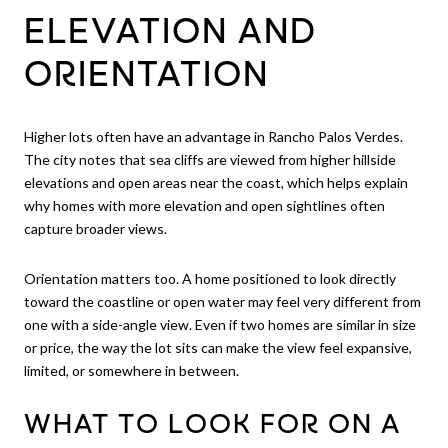
ELEVATION AND
ORIENTATION
Higher lots often have an advantage in Rancho Palos Verdes.
The city notes that sea cliffs are viewed from higher hillside
elevations and open areas near the coast, which helps explain
why homes with more elevation and open sightlines often
capture broader views.
Orientation matters too. A home positioned to look directly
toward the coastline or open water may feel very different from
one with a side-angle view. Even if two homes are similar in size
or price, the way the lot sits can make the view feel expansive,
limited, or somewhere in between.
WHAT TO LOOK FOR ON A