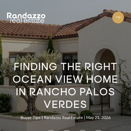
FINDING THE RIGHT
OCEAN VIEW HOME
IN RANCHO PALOS
VERDES
Buyer Tips
Randazzo Real Estate
May 21, 2026