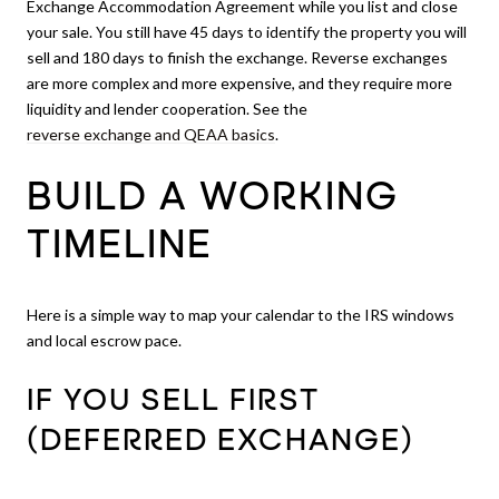
Exchange Accommodation Agreement while you list and close
your sale. You still have 45 days to identify the property you will
sell and 180 days to finish the exchange. Reverse exchanges
are more complex and more expensive, and they require more
liquidity and lender cooperation. See the
reverse exchange and QEAA basics
.
BUILD A WORKING
TIMELINE
Here is a simple way to map your calendar to the IRS windows
and local escrow pace.
IF YOU SELL FIRST
(DEFERRED EXCHANGE)