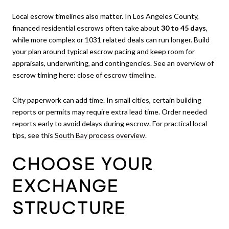
Local escrow timelines also matter. In Los Angeles County,
financed residential escrows often take about
30 to 45 days
,
while more complex or 1031 related deals can run longer. Build
your plan around typical escrow pacing and keep room for
appraisals, underwriting, and contingencies. See an overview of
escrow timing here:
close of escrow timeline
.
City paperwork can add time. In small cities, certain building
reports or permits may require extra lead time. Order needed
reports early to avoid delays during escrow. For practical local
tips, see this
South Bay process overview
.
CHOOSE YOUR
EXCHANGE
STRUCTURE