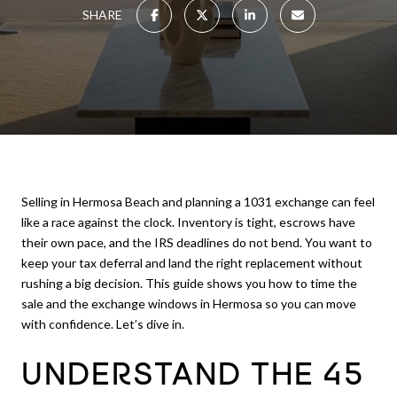
SHARE
Selling in Hermosa Beach and planning a 1031 exchange can feel
like a race against the clock. Inventory is tight, escrows have
their own pace, and the IRS deadlines do not bend. You want to
keep your tax deferral and land the right replacement without
rushing a big decision. This guide shows you how to time the
sale and the exchange windows in Hermosa so you can move
with confidence. Let’s dive in.
UNDERSTAND THE 45