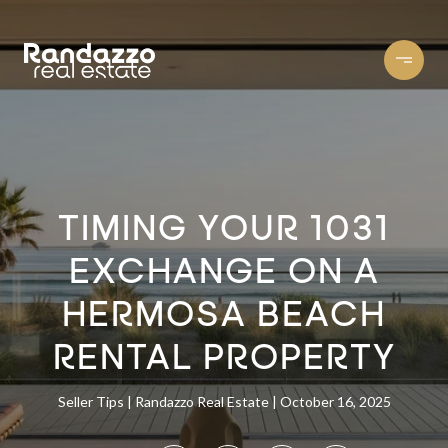
TIMING YOUR 1031
EXCHANGE ON A
HERMOSA BEACH
RENTAL PROPERTY
Seller Tips
Randazzo Real Estate
October 16, 2025