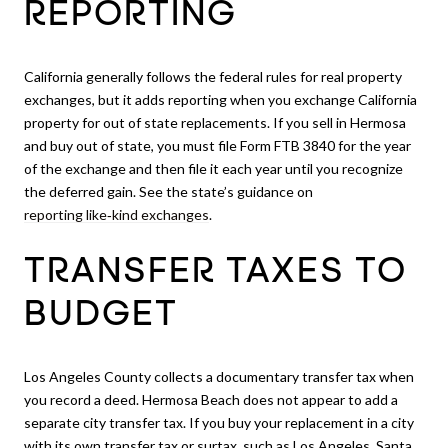
REPORTING
California generally follows the federal rules for real property
exchanges, but it adds reporting when you exchange California
property for out of state replacements. If you sell in Hermosa
and buy out of state, you must file Form FTB 3840 for the year
of the exchange and then file it each year until you recognize
the deferred gain. See the state’s guidance on
reporting like‑kind exchanges
.
TRANSFER TAXES TO
BUDGET
Los Angeles County collects a documentary transfer tax when
you record a deed. Hermosa Beach does not appear to add a
separate city transfer tax. If you buy your replacement in a city
with its own transfer tax or surtax, such as Los Angeles, Santa