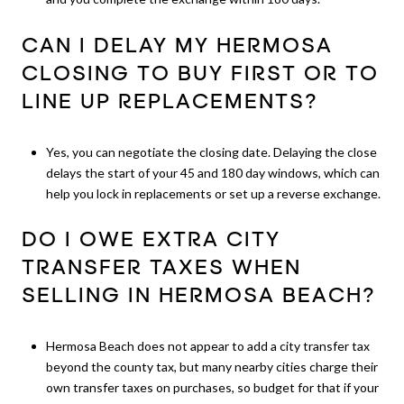
CAN I DELAY MY HERMOSA
CLOSING TO BUY FIRST OR TO
LINE UP REPLACEMENTS?
Yes, you can negotiate the closing date. Delaying the close
delays the start of your 45 and 180 day windows, which can
help you lock in replacements or set up a reverse exchange.
DO I OWE EXTRA CITY
TRANSFER TAXES WHEN
SELLING IN HERMOSA BEACH?
Hermosa Beach does not appear to add a city transfer tax
beyond the county tax, but many nearby cities charge their
own transfer taxes on purchases, so budget for that if your