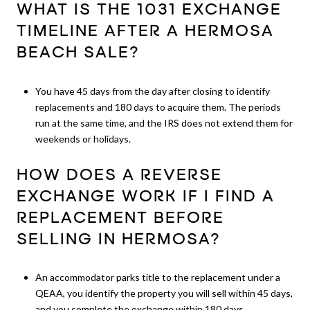
WHAT IS THE 1031 EXCHANGE
TIMELINE AFTER A HERMOSA
BEACH SALE?
You have 45 days from the day after closing to identify
replacements and 180 days to acquire them. The periods
run at the same time, and the IRS does not extend them for
weekends or holidays.
HOW DOES A REVERSE
EXCHANGE WORK IF I FIND A
REPLACEMENT BEFORE
SELLING IN HERMOSA?
An accommodator parks title to the replacement under a
QEAA, you identify the property you will sell within 45 days,
and you complete the exchange within 180 days.