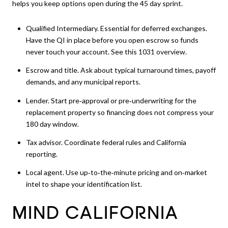
helps you keep options open during the 45 day sprint.
Qualified Intermediary. Essential for deferred exchanges.
Have the QI in place before you open escrow so funds
never touch your account. See this
1031 overview
.
Escrow and title. Ask about typical turnaround times, payoff
demands, and any municipal reports.
Lender. Start pre‑approval or pre‑underwriting for the
replacement property so financing does not compress your
180 day window.
Tax advisor. Coordinate federal rules and California
reporting.
Local agent. Use up‑to‑the‑minute pricing and on‑market
intel to shape your identification list.
MIND CALIFORNIA