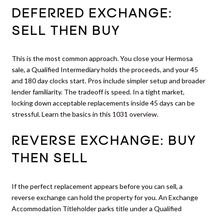
DEFERRED EXCHANGE:
SELL THEN BUY
This is the most common approach. You close your Hermosa
sale, a Qualified Intermediary holds the proceeds, and your 45
and 180 day clocks start. Pros include simpler setup and broader
lender familiarity. The tradeoff is speed. In a tight market,
locking down acceptable replacements inside 45 days can be
stressful. Learn the basics in this
1031 overview
.
REVERSE EXCHANGE: BUY
THEN SELL
If the perfect replacement appears before you can sell, a
reverse exchange can hold the property for you. An Exchange
Accommodation Titleholder parks title under a Qualified