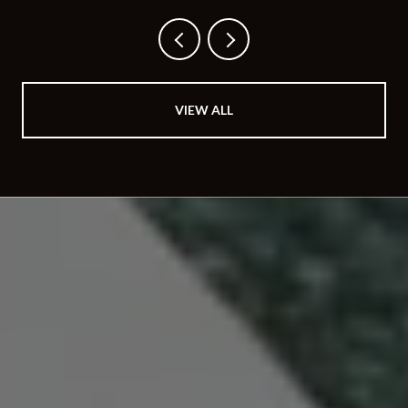
BUYS
VIEW ALL