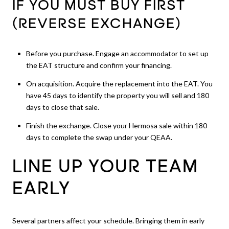
IF YOU MUST BUY FIRST
(REVERSE EXCHANGE)
Before you purchase. Engage an accommodator to set up
the EAT structure and confirm your financing.
On acquisition. Acquire the replacement into the EAT. You
have 45 days to identify the property you will sell and 180
days to close that sale.
Finish the exchange. Close your Hermosa sale within 180
days to complete the swap under your QEAA.
LINE UP YOUR TEAM
EARLY
Several partners affect your schedule. Bringing them in early