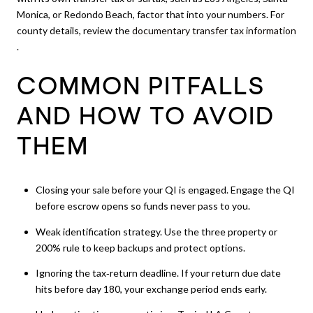
Monica, or Redondo Beach, factor that into your numbers. For
county details, review the
documentary transfer tax information
.
COMMON PITFALLS
AND HOW TO AVOID
THEM
Closing your sale before your QI is engaged. Engage the QI
before escrow opens so funds never pass to you.
Weak identification strategy. Use the three property or
200% rule to keep backups and protect options.
Ignoring the tax‑return deadline. If your return due date
hits before day 180, your exchange period ends early.