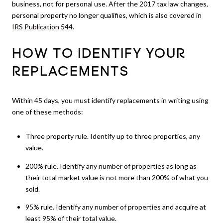
business, not for personal use. After the 2017 tax law changes,
personal property no longer qualifies, which is also covered in
IRS Publication 544
.
HOW TO IDENTIFY YOUR
REPLACEMENTS
Within 45 days, you must identify replacements in writing using
one of these methods:
Three property rule. Identify up to three properties, any
value.
200% rule. Identify any number of properties as long as
their total market value is not more than 200% of what you
sold.
95% rule. Identify any number of properties and acquire at
least 95% of their total value.