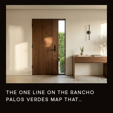
THE ONE LINE ON THE RANCHO
PALOS VERDES MAP THAT
CHANGES WHAT YOUR MONEY