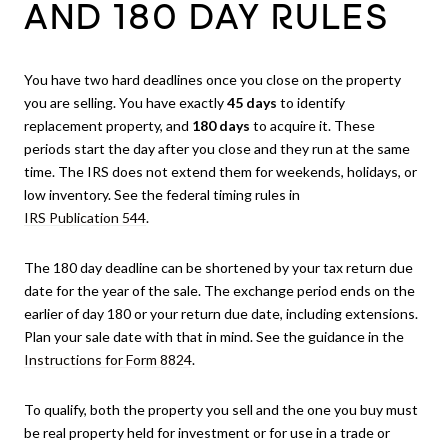
AND 180 DAY RULES
You have two hard deadlines once you close on the property
you are selling. You have exactly
45 days
to identify
replacement property, and
180 days
to acquire it. These
periods start the day after you close and they run at the same
time. The IRS does not extend them for weekends, holidays, or
low inventory. See the federal timing rules in
IRS Publication 544
.
The 180 day deadline can be shortened by your tax return due
date for the year of the sale. The exchange period ends on the
earlier of day 180 or your return due date, including extensions.
Plan your sale date with that in mind. See the guidance in the
Instructions for Form 8824
.
To qualify, both the property you sell and the one you buy must
be real property held for investment or for use in a trade or