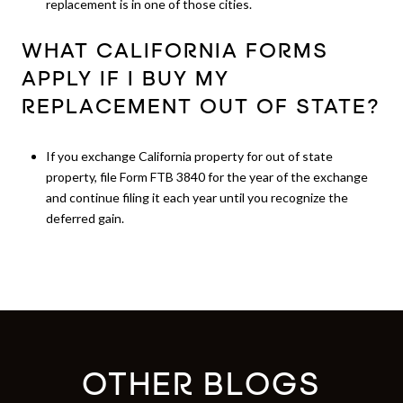
replacement is in one of those cities.
WHAT CALIFORNIA FORMS
APPLY IF I BUY MY
REPLACEMENT OUT OF STATE?
If you exchange California property for out of state
property, file Form FTB 3840 for the year of the exchange
and continue filing it each year until you recognize the
deferred gain.
OTHER BLOGS