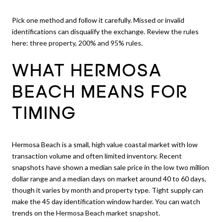
Pick one method and follow it carefully. Missed or invalid
identifications can disqualify the exchange. Review the rules
here:
three property, 200% and 95% rules
.
WHAT HERMOSA
BEACH MEANS FOR
TIMING
Hermosa Beach is a small, high value coastal market with low
transaction volume and often limited inventory. Recent
snapshots have shown a median sale price in the low two million
dollar range and a median days on market around 40 to 60 days,
though it varies by month and property type. Tight supply can
make the 45 day identification window harder. You can watch
trends on the
Hermosa Beach market snapshot
.