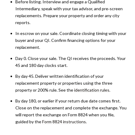
Before listing. Interview and engage a Qualified
Intermediary, speak with your tax advisor, and pre‑screen
replacements. Prepare your property and order any city
reports.
In escrow on your sale. Coordinate closing timing with your
buyer and your QI. Confirm financing options for your
replacement.
Day 0. Close your sale. The QI receives the proceeds. Your
45 and 180 day clocks start.
By day 45. Deliver written identification of your
replacement property or properties using the three
property or 200% rule. See the
identification rules
.
By day 180, or earlier if your return due date comes first.
Close on the replacement and complete the exchange. You
will report the exchange on Form 8824 when you file,
guided by the
Form 8824 instructions
.