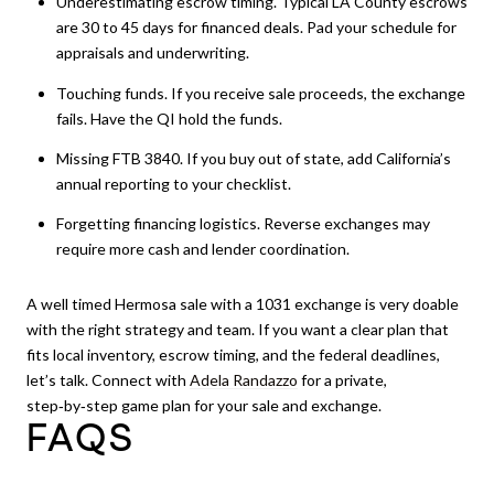
Underestimating escrow timing. Typical LA County escrows
are 30 to 45 days for financed deals. Pad your schedule for
appraisals and underwriting.
Touching funds. If you receive sale proceeds, the exchange
fails. Have the QI hold the funds.
Missing FTB 3840. If you buy out of state, add California’s
annual reporting to your checklist.
Forgetting financing logistics. Reverse exchanges may
require more cash and lender coordination.
A well timed Hermosa sale with a 1031 exchange is very doable
with the right strategy and team. If you want a clear plan that
fits local inventory, escrow timing, and the federal deadlines,
let’s talk. Connect with
Adela Randazzo
for a private,
step‑by‑step game plan for your sale and exchange.
FAQS