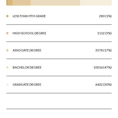
LESS THAN 9TH GRADE
280 (1%)
HIGH SCHOOL DEGREE
1112 (5%)
ASSOCIATE DEGREE
3578 (17%)
BACHELOR DEGREE
10016 (47%)
GRADUATE DEGREE
6432 (30%)