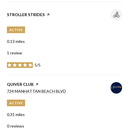
VISIT THE
STROLLER STRIDES
PAGE ON YELP
ACTIVE
0.13
miles
1 review
5/5
stars
VISIT THE
QUIVER CLUB
PAGE ON YELP
SEARCH
724 MANHATTAN BEACH BLVD
ON GOOGLE MAPS
ACTIVE
0.31
miles
0 reviews