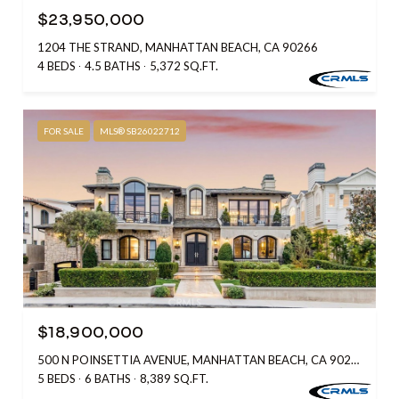
$23,950,000
1204 THE STRAND, MANHATTAN BEACH, CA 90266
4 BEDS
4.5 BATHS
5,372 SQ.FT.
FOR SALE
MLS® SB26022712
$18,900,000
500 N POINSETTIA AVENUE, MANHATTAN BEACH, CA 90266
5 BEDS
6 BATHS
8,389 SQ.FT.