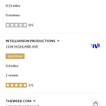
0.13
miles
0 reviews
0/5
stars
VISIT THE
INTELLIVISION PRODUCTIONS
PAGE ON YELP
SEARCH
1104 HIGHLAND AVE
ON GOOGLE MAPS
SHOPPING
0.6
miles
1 review
5/5
stars
VISIT THE
THEWEEK COM
PAGE ON YELP