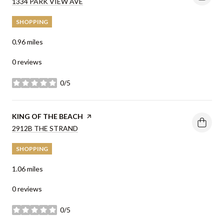
SEARCH
1334 PARK VIEW AVE
ON GOOGLE MAPS
SHOPPING
0.96
miles
0 reviews
0/5
stars
VISIT THE
KING OF THE BEACH
PAGE ON YELP
SEARCH
2912B THE STRAND
ON GOOGLE MAPS
SHOPPING
1.06
miles
0 reviews
0/5
stars