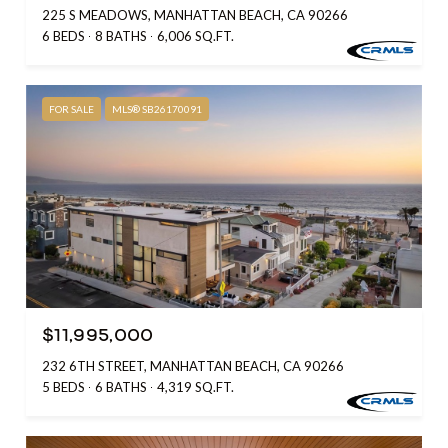
225 S MEADOWS, MANHATTAN BEACH, CA 90266
6 BEDS
8 BATHS
6,006 SQ.FT.
FOR SALE
MLS® SB26170091
$11,995,000
232 6TH STREET, MANHATTAN BEACH, CA 90266
5 BEDS
6 BATHS
4,319 SQ.FT.