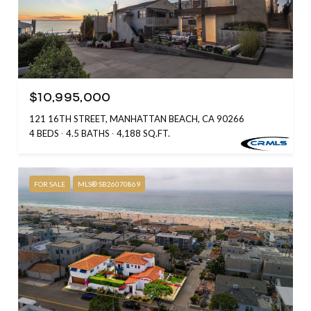
$10,995,000
121 16TH STREET, MANHATTAN BEACH, CA 90266
4 BEDS
4.5 BATHS
4,188 SQ.FT.
FOR SALE
MLS® SB26070869