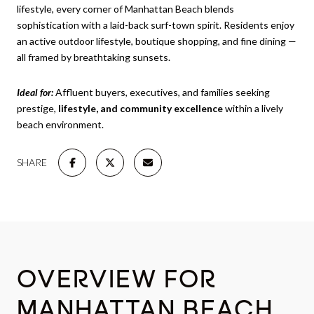
lifestyle, every corner of Manhattan Beach blends
sophistication with a laid-back surf-town spirit. Residents enjoy
an active outdoor lifestyle, boutique shopping, and fine dining —
all framed by breathtaking sunsets.
Ideal for:
Affluent buyers, executives, and families seeking
prestige,
lifestyle, and community excellence
within a lively
beach environment.
SHARE
OVERVIEW FOR
MANHATTAN BEACH,