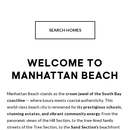
SEARCH HOMES
WELCOME TO
MANHATTAN BEACH
Manhattan Beach stands as the
crown jewel of the South Bay
coastline
— where luxury meets coastal authenticity. This
world-class beach city is renowned for
its prestigious schools,
stunning estates, and vibrant community energy
. From the
panoramic views of the Hill Section, to the tree-lined family
streets of the Tree Section, to the
Sand Section’s
beachfront