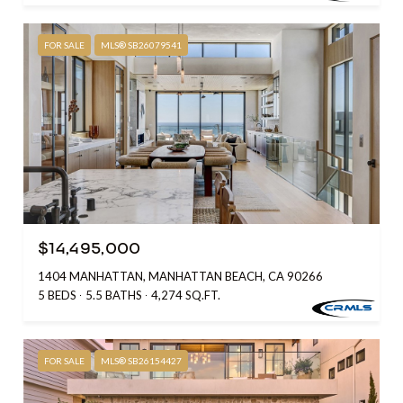
FOR SALE
MLS® SB26079541
$14,495,000
1404 MANHATTAN, MANHATTAN BEACH, CA 90266
5 BEDS
5.5 BATHS
4,274 SQ.FT.
FOR SALE
MLS® SB26154427