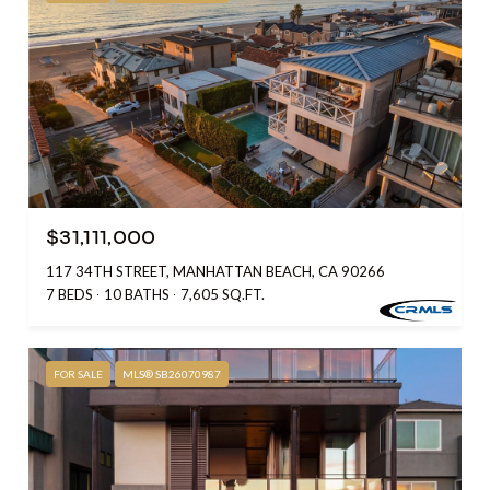
$31,111,000
117 34TH STREET, MANHATTAN BEACH, CA 90266
7 BEDS
10 BATHS
7,605 SQ.FT.
FOR SALE
MLS® SB26070987