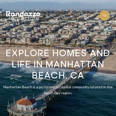
EXPLORE HOMES AND
LIFE IN MANHATTAN
BEACH, CA
Manhattan Beach is a picturesque coastal community located in the
South Bay region.