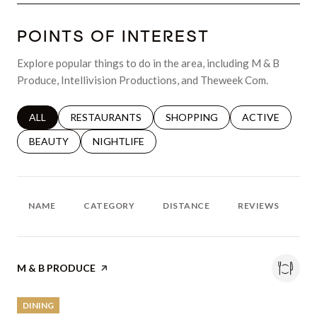
POINTS OF INTEREST
Explore popular things to do in the area, including M & B
Produce, Intellivision Productions, and Theweek Com.
SEARCH BUSINESSES RELATED TO
ALL
SEARCH BUSINESSES RELATED TO
RESTAURANTS
SEARCH BUSINESSES RELATED 
SHOPPING
SEARCH BUSINE
ACTIVE
SEARCH BUSINESSES RELATED TO
BEAUTY
SEARCH BUSINESSES RELATED TO
NIGHTLIFE
NAME
CATEGORY
DISTANCE
REVIEWS
R
VISIT THE
M & B PRODUCE
PAGE ON YELP
DINING