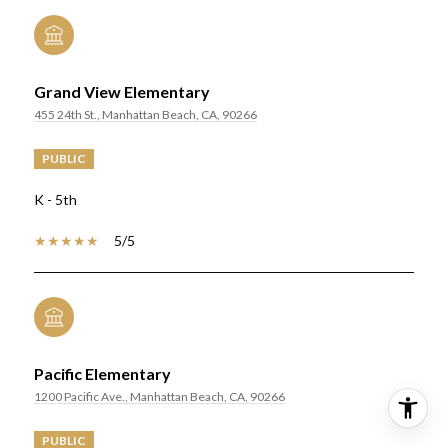
Grand View Elementary
455 24th St., Manhattan Beach, CA, 90266
PUBLIC
K - 5th
5/5
Pacific Elementary
1200 Pacific Ave., Manhattan Beach, CA, 90266
PUBLIC