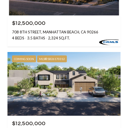
$12,500,000
708 8TH STREET, MANHATTAN BEACH, CA 90266
4 BEDS
3.5 BATHS
2,324 SQ.FT.
COMING SOON
MLS® SB26170312
$12,500,000