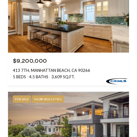
$9,200,000
413 7TH, MANHATTAN BEACH, CA 90266
5 BEDS
4.5 BATHS
3,609 SQ.FT.
FOR SALE
MLS® SB26127921