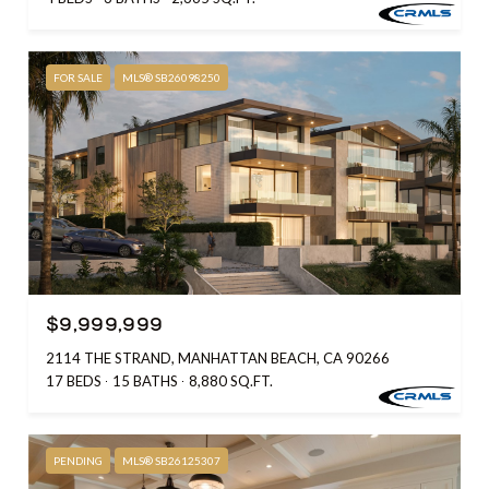
FOR SALE
MLS® SB26098250
$9,999,999
2114 THE STRAND, MANHATTAN BEACH, CA 90266
17 BEDS
15 BATHS
8,880 SQ.FT.
PENDING
MLS® SB26125307