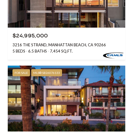
$24,995,000
3216 THE STRAND, MANHATTAN BEACH, CA 90266
5 BEDS
6.5 BATHS
7,454 SQ.FT.
FOR SALE
MLS® SB26076133