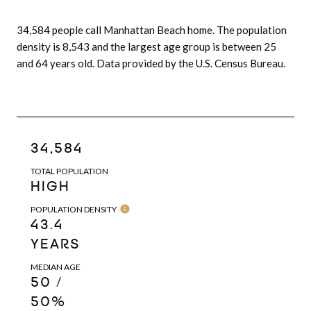
34,584 people call Manhattan Beach home. The population
density is 8,543 and the largest age group is
between 25
and 64 years old.
Data provided by the U.S. Census Bureau.
34,584
TOTAL POPULATION
HIGH
POPULATION DENSITY
43.4
YEARS
MEDIAN AGE
50 /
50%