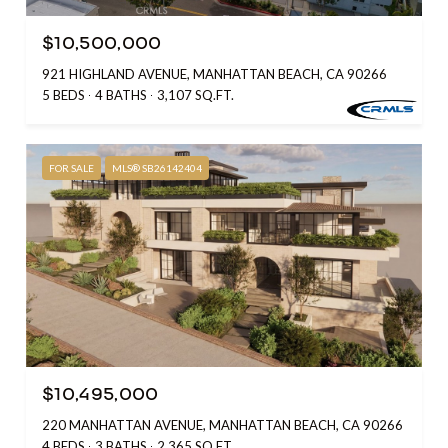
$10,500,000
921 HIGHLAND AVENUE, MANHATTAN BEACH, CA 90266
5 BEDS
4 BATHS
3,107 SQ.FT.
FOR SALE
MLS® SB26142404
$10,495,000
220 MANHATTAN AVENUE, MANHATTAN BEACH, CA 90266
4 BEDS
3 BATHS
2,365 SQ.FT.