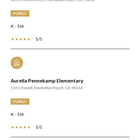
PUBLIC
K - 5th
5/5
Aurelia Pennekamp Elementary
110 S. Rowell, Manhattan Beach, CA, 90266
PUBLIC
K - 5th
5/5