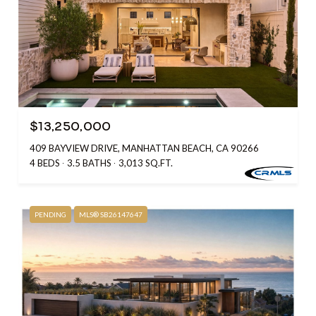
$13,250,000
409 BAYVIEW DRIVE, MANHATTAN BEACH, CA 90266
4 BEDS
3.5 BATHS
3,013 SQ.FT.
PENDING
MLS® SB26147647