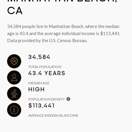
CA
34,584 people live in Manhattan Beach, where the median
age is 43.4 and the average individual income is $113,441.
Data provided by the U.S. Census Bureau.
34,584
TOTAL POPULATION
43.4 YEARS
MEDIAN AGE
HIGH
POPULATION DENSITY
$113,441
AVERAGE INDIVIDUAL INCOME