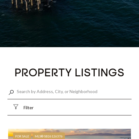
PROPERTY LISTINGS
Filter
FOR SALE
MLS® SB26126376