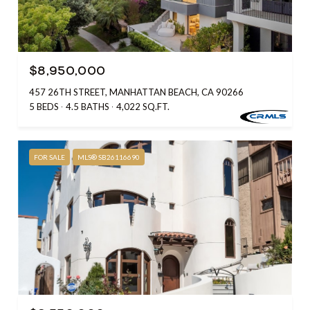
$8,950,000
457 26TH STREET, MANHATTAN BEACH, CA 90266
5 BEDS
4.5 BATHS
4,022 SQ.FT.
FOR SALE
MLS® SB26116690