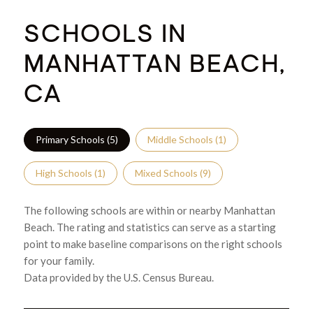
SCHOOLS IN
MANHATTAN BEACH,
CA
Primary Schools (
5
)
Middle Schools (
1
)
High Schools (
1
)
Mixed Schools (
9
)
The following schools are within or nearby Manhattan
Beach. The rating and statistics can serve as a starting
point to make baseline comparisons on the right schools
for your family.