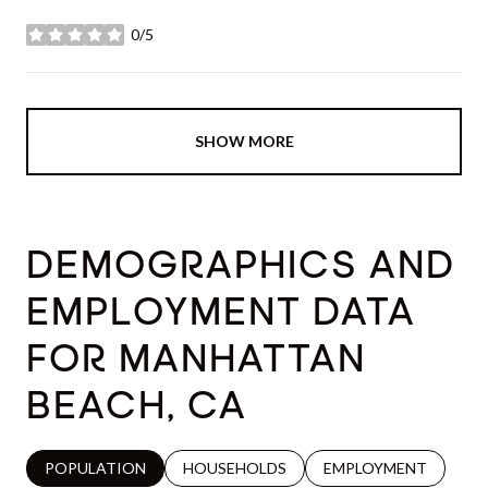
0/5
stars
SHOW MORE
DEMOGRAPHICS AND
EMPLOYMENT DATA
FOR MANHATTAN
BEACH, CA
POPULATION
HOUSEHOLDS
EMPLOYMENT