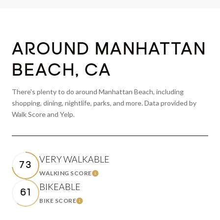
AROUND MANHATTAN
BEACH, CA
There's plenty to do around Manhattan Beach, including
shopping, dining, nightlife, parks, and more. Data provided by
Walk Score and Yelp.
VERY WALKABLE
73
WALKING SCORE
LEARN MORE
BIKEABLE
61
BIKE SCORE
LEARN MORE