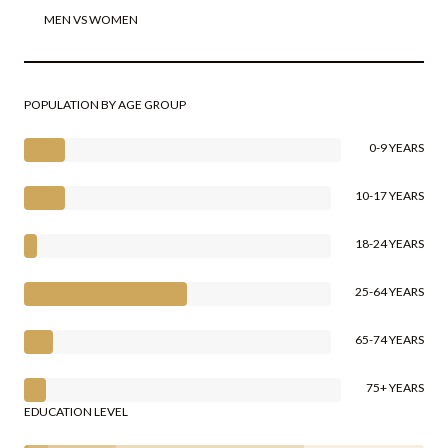
MEN VS WOMEN
POPULATION BY AGE GROUP
0-9 YEARS
10-17 YEARS
18-24 YEARS
25-64 YEARS
65-74 YEARS
75+ YEARS
EDUCATION LEVEL