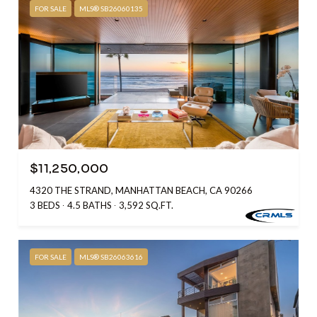
FOR SALE
MLS® SB26060135
$11,250,000
4320 THE STRAND, MANHATTAN BEACH, CA 90266
3 BEDS
4.5 BATHS
3,592 SQ.FT.
FOR SALE
MLS® SB26063616