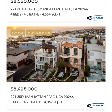
$8,550,000
221 30TH STREET, MANHATTAN BEACH, CA 90266
4 BEDS
4.5 BATHS
4,554 SQ.FT.
FOR SALE
MLS® SB26149166
$8,495,000
221 3RD, MANHATTAN BEACH, CA 90266
5 BEDS
4.75 BATHS
4,067 SQ.FT.