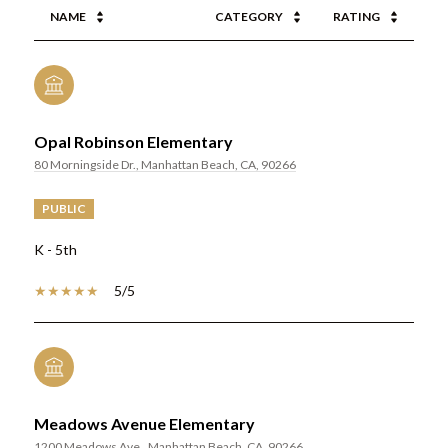
NAME
CATEGORY
RATING
Opal Robinson Elementary
80 Morningside Dr., Manhattan Beach, CA, 90266
PUBLIC
K - 5th
5/5
Meadows Avenue Elementary
1200 Meadows Ave., Manhattan Beach, CA, 90266