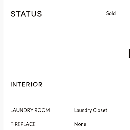
Sold
STATUS
INTERIOR
LAUNDRY ROOM
Laundry Closet
FIREPLACE
None