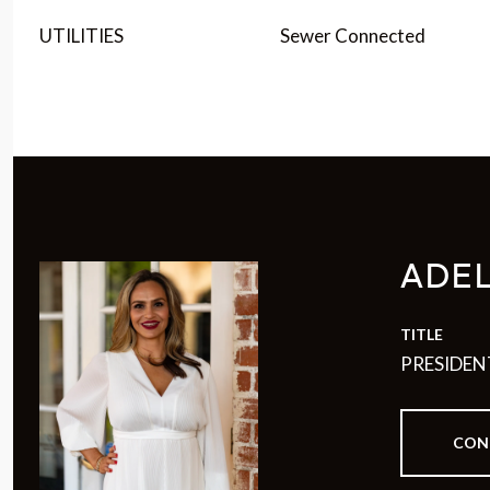
UTILITIES
Sewer Connected
ADE
TITLE
PRESIDEN
CON