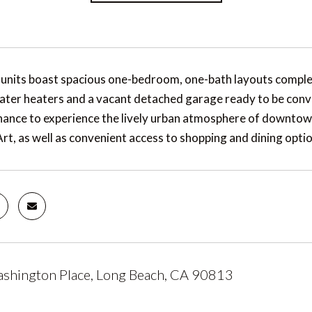
units boast spacious one-bedroom, one-bath layouts comple
ater heaters and a vacant detached garage ready to be conv
chance to experience the lively urban atmosphere of downtow
rt, as well as convenient access to shopping and dining optio
shington Place, Long Beach, CA 90813