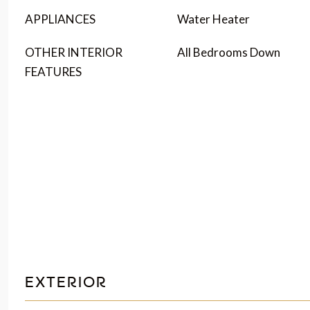
APPLIANCES
Water Heater
OTHER INTERIOR
All Bedrooms Down
FEATURES
EXTERIOR