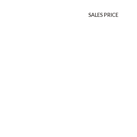
SALES PRICE