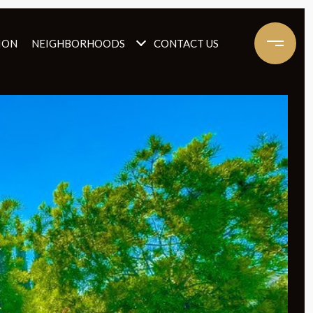
ION
NEIGHBORHOODS
CONTACT US