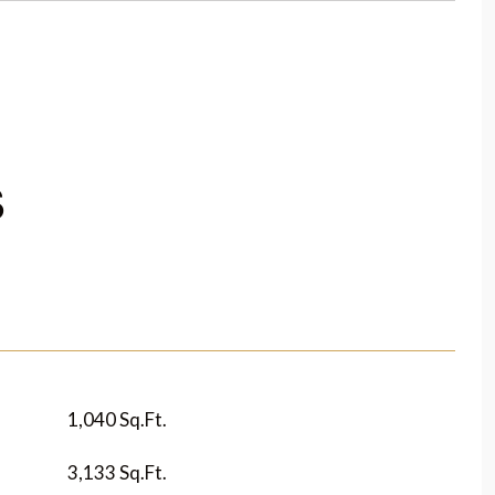
S
1,040 Sq.Ft.
3,133 Sq.Ft.