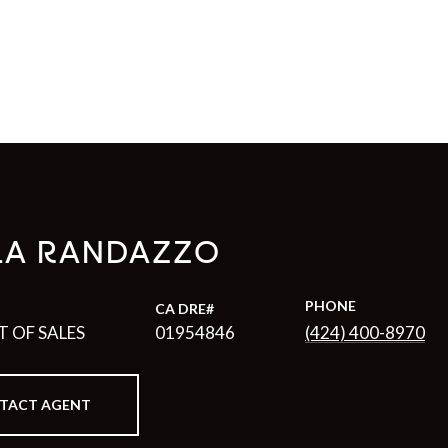
LA RANDAZZO
PHONE
T OF SALES
01954846
(424) 400-8970
TACT AGENT