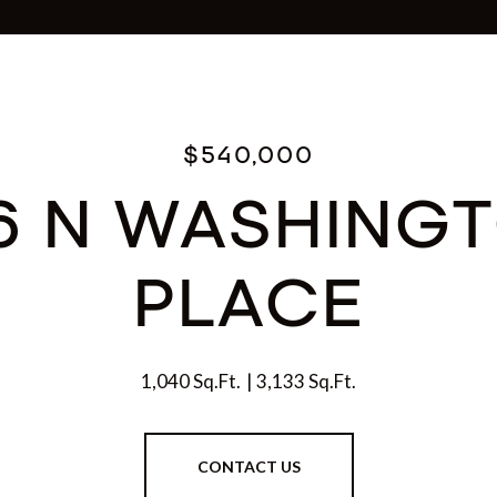
0-480-7359
$540,000
6 N WASHING
PLACE
1,040 Sq.Ft.
3,133 Sq.Ft.
CONTACT US