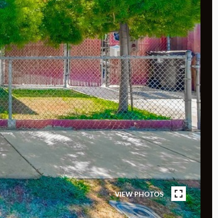
VIEW PHOTOS