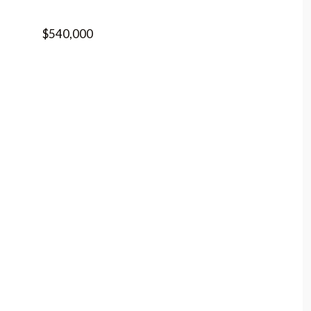
$540,000