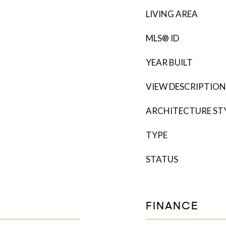
LIVING AREA
MLS® ID
YEAR BUILT
VIEW DESCRIPTION
ARCHITECTURE ST
TYPE
STATUS
FINANCE