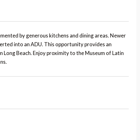
mented by generous kitchens and dining areas. Newer
erted into an ADU. This opportunity provides an
n Long Beach. Enjoy proximity to the Museum of Latin
ns.