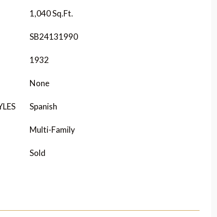
1,040 Sq.Ft.
SB24131990
1932
None
YLES
Spanish
Multi-Family
Sold