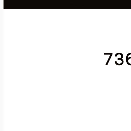
Listed by Adela Randazzo CA DRE# 01954846 with Keller Williams Realty 31
73