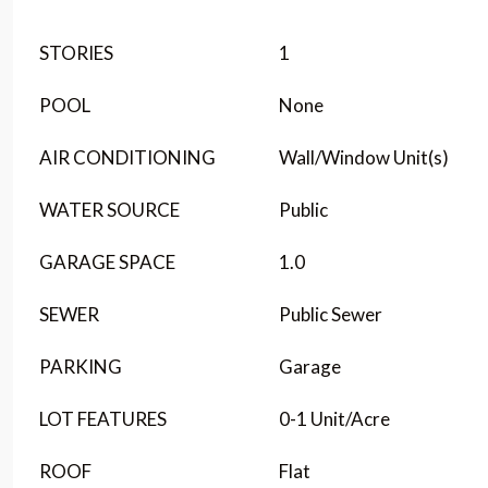
STORIES
1
POOL
None
AIR CONDITIONING
Wall/Window Unit(s)
WATER SOURCE
Public
GARAGE SPACE
1.0
SEWER
Public Sewer
PARKING
Garage
LOT FEATURES
0-1 Unit/Acre
ROOF
Flat