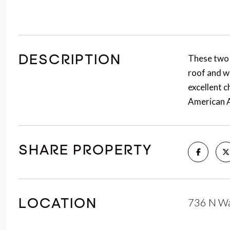
These two 
DESCRIPTION
roof and w
excellent 
American A
SHARE PROPERTY
736 N Wa
LOCATION