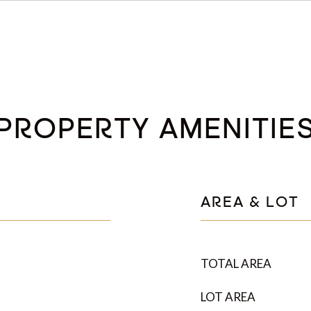
PROPERTY AMENITIE
AREA & LOT
TOTAL AREA
LOT AREA