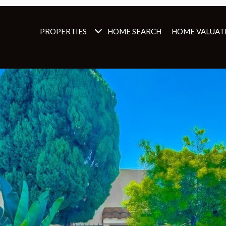
PROPERTIES
HOME SEARCH
HOME VALUAT