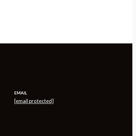
EMAIL
[email protected]