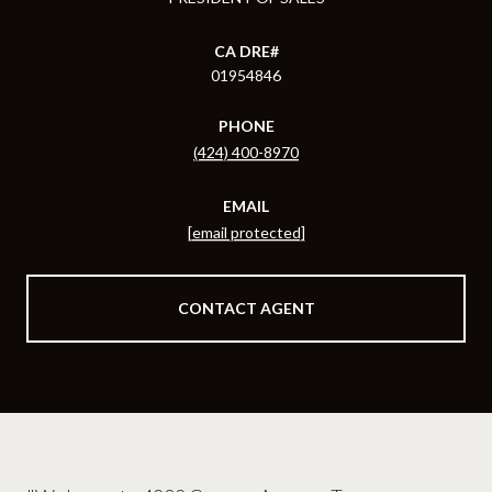
01954846
PHONE
(424) 400-8970
EMAIL
[email protected]
CONTACT AGENT