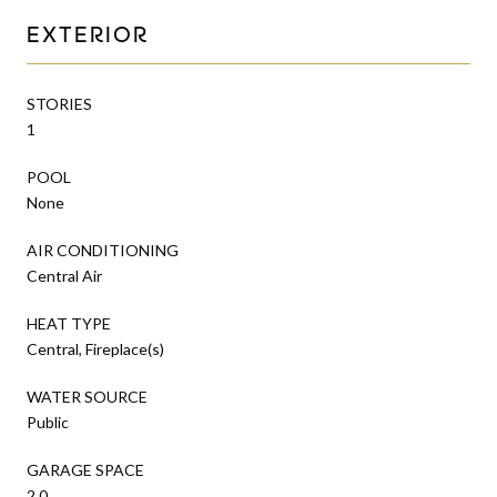
EXTERIOR
STORIES
1
POOL
None
AIR CONDITIONING
Central Air
HEAT TYPE
Central, Fireplace(s)
WATER SOURCE
Public
GARAGE SPACE
2.0