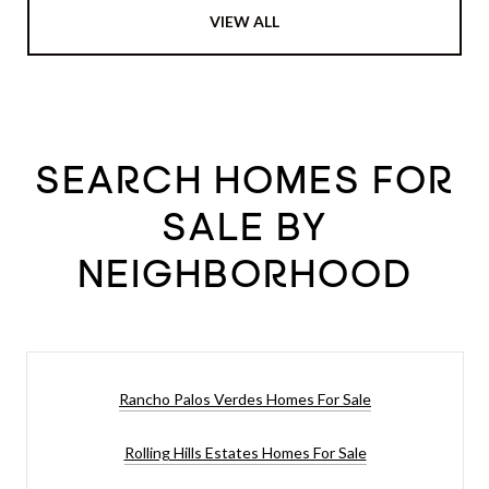
VIEW ALL
SEARCH HOMES FOR
SALE BY
NEIGHBORHOOD
Rancho Palos Verdes Homes For Sale
Rolling Hills Estates Homes For Sale