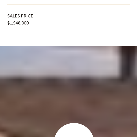
SALES PRICE
$1,548,000