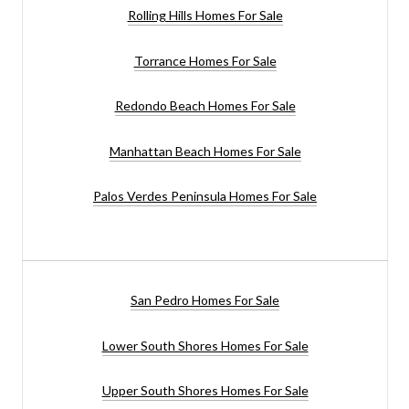
Rolling Hills Homes For Sale
Torrance Homes For Sale
Redondo Beach Homes For Sale
Manhattan Beach Homes For Sale
Palos Verdes Peninsula Homes For Sale
San Pedro Homes For Sale
Lower South Shores Homes For Sale
Upper South Shores Homes For Sale