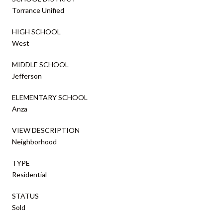
Torrance Unified
HIGH SCHOOL
West
MIDDLE SCHOOL
Jefferson
ELEMENTARY SCHOOL
Anza
VIEW DESCRIPTION
Neighborhood
TYPE
Residential
STATUS
Sold