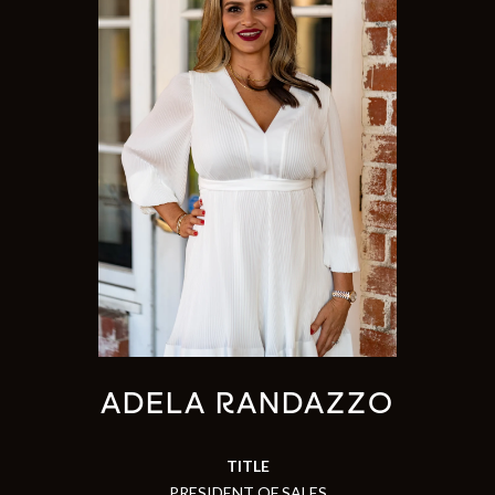
ADELA RANDAZZO
TITLE
PRESIDENT OF SALES