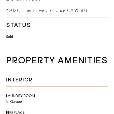
4202 Carmen Street, Torrance, CA 90503
STATUS
Sold
PROPERTY AMENITIES
INTERIOR
LAUNDRY ROOM
In Garage
FIREPLACE