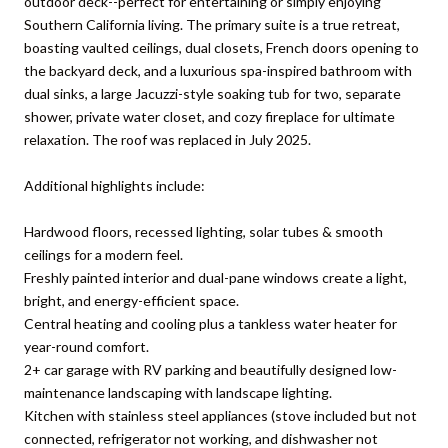
outdoor deck--perfect for entertaining or simply enjoying
Southern California living. The primary suite is a true retreat,
boasting vaulted ceilings, dual closets, French doors opening to
the backyard deck, and a luxurious spa-inspired bathroom with
dual sinks, a large Jacuzzi-style soaking tub for two, separate
shower, private water closet, and cozy fireplace for ultimate
relaxation. The roof was replaced in July 2025.
Additional highlights include:
Hardwood floors, recessed lighting, solar tubes & smooth
ceilings for a modern feel.
Freshly painted interior and dual-pane windows create a light,
bright, and energy-efficient space.
Central heating and cooling plus a tankless water heater for
year-round comfort.
2+ car garage with RV parking and beautifully designed low-
maintenance landscaping with landscape lighting.
Kitchen with stainless steel appliances (stove included but not
connected, refrigerator not working, and dishwasher not