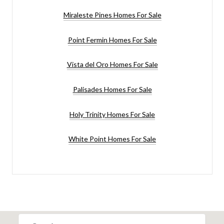
Miraleste Pines Homes For Sale
Point Fermin Homes For Sale
Vista del Oro Homes For Sale
Palisades Homes For Sale
Holy Trinity Homes For Sale
White Point Homes For Sale