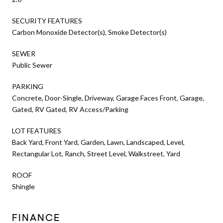
SECURITY FEATURES
Carbon Monoxide Detector(s), Smoke Detector(s)
SEWER
Public Sewer
PARKING
Concrete, Door-Single, Driveway, Garage Faces Front, Garage,
Gated, RV Gated, RV Access/Parking
LOT FEATURES
Back Yard, Front Yard, Garden, Lawn, Landscaped, Level,
Rectangular Lot, Ranch, Street Level, Walkstreet, Yard
ROOF
Shingle
FINANCE