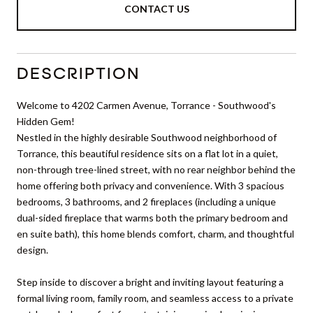
CONTACT US
DESCRIPTION
Welcome to 4202 Carmen Avenue, Torrance - Southwood's
Hidden Gem!
Nestled in the highly desirable Southwood neighborhood of
Torrance, this beautiful residence sits on a flat lot in a quiet,
non-through tree-lined street, with no rear neighbor behind the
home offering both privacy and convenience. With 3 spacious
bedrooms, 3 bathrooms, and 2 fireplaces (including a unique
dual-sided fireplace that warms both the primary bedroom and
en suite bath), this home blends comfort, charm, and thoughtful
design.
Step inside to discover a bright and inviting layout featuring a
formal living room, family room, and seamless access to a private