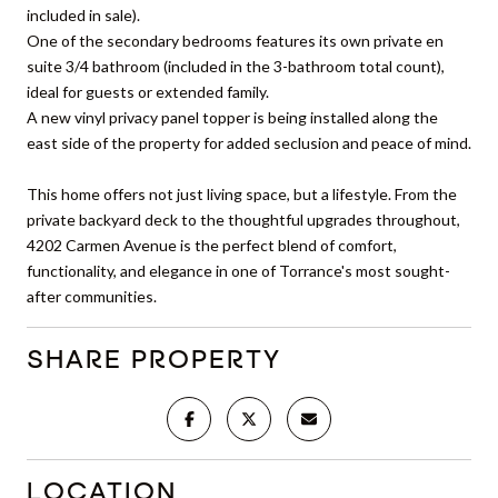
included in sale).
One of the secondary bedrooms features its own private en
suite 3/4 bathroom (included in the 3-bathroom total count),
ideal for guests or extended family.
A new vinyl privacy panel topper is being installed along the
east side of the property for added seclusion and peace of mind.
This home offers not just living space, but a lifestyle. From the
private backyard deck to the thoughtful upgrades throughout,
4202 Carmen Avenue is the perfect blend of comfort,
functionality, and elegance in one of Torrance's most sought-
after communities.
SHARE PROPERTY
LOCATION