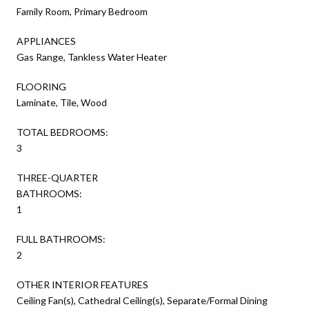
Family Room, Primary Bedroom
APPLIANCES
Gas Range, Tankless Water Heater
FLOORING
Laminate, Tile, Wood
TOTAL BEDROOMS:
3
THREE-QUARTER
BATHROOMS:
1
FULL BATHROOMS:
2
OTHER INTERIOR FEATURES
Ceiling Fan(s), Cathedral Ceiling(s), Separate/Formal Dining