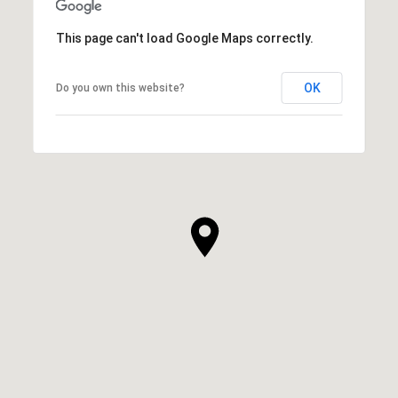
This page can't load Google Maps correctly.
OK
Do you own this website?