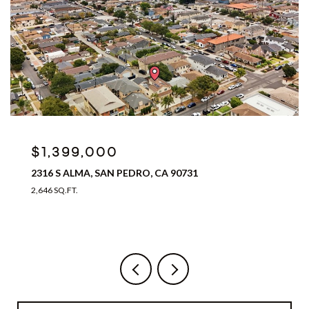
$899,999
16025 GREVILLEA AVENUE, LAWNDALE, CA 90260
3 BEDS
3 BATHS
2,094 SQ.FT.