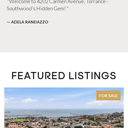
"Welcome to 4202 Carmen Avenue, Torrance -
Southwood's Hidden Gem! "
— ADELA RANDAZZO
FEATURED LISTINGS
LE
ACTIVE UNDER CONTRACT