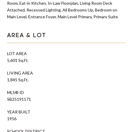
Room, Eat-in Kitchen, In-Law Floorplan, Living Room Deck
Attached, Recessed Lighting, All Bedrooms Up, Bedroom on
Main Level, Entrance Foyer, Main Level Primary, Primary Suite
AREA & LOT
LOT AREA
5,601 Sq.Ft.
LIVING AREA
1,845 Sq.Ft.
MLS® ID
SB25191171
YEAR BUILT
1956
SCHOOL DISTRICT