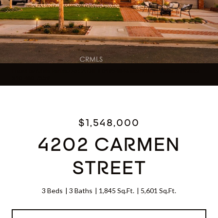
Listed by Adela Randazzo CA DRE# 01954846 with Keller Williams Realty
310-480-7359
$1,548,000
4202 CARMEN
STREET
3 Beds
3 Baths
1,845 Sq.Ft.
5,601 Sq.Ft.