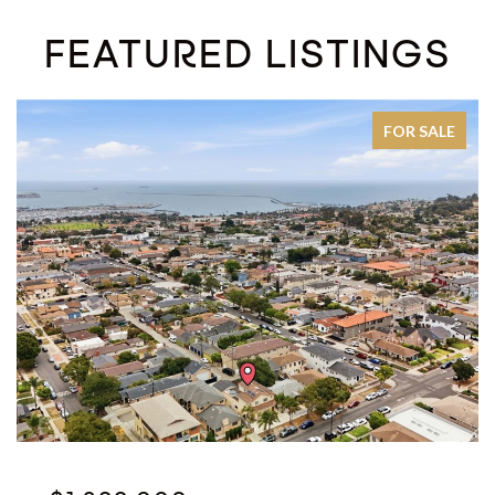
FEATURED LISTINGS
FOR SALE