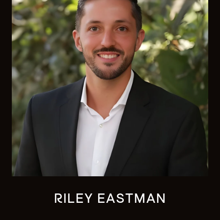
RILEY EASTMAN