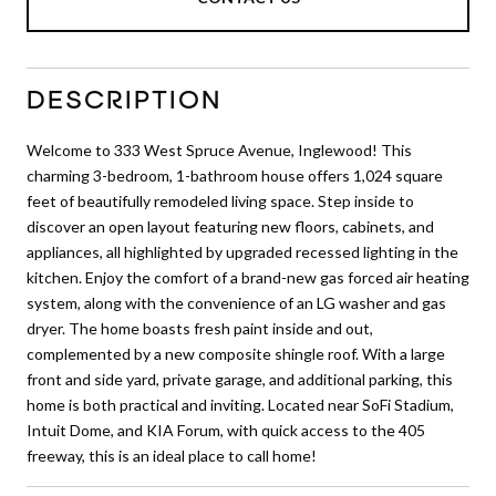
DESCRIPTION
Welcome to 333 West Spruce Avenue, Inglewood! This
charming 3-bedroom, 1-bathroom house offers 1,024 square
feet of beautifully remodeled living space. Step inside to
discover an open layout featuring new floors, cabinets, and
appliances, all highlighted by upgraded recessed lighting in the
kitchen. Enjoy the comfort of a brand-new gas forced air heating
system, along with the convenience of an LG washer and gas
dryer. The home boasts fresh paint inside and out,
complemented by a new composite shingle roof. With a large
front and side yard, private garage, and additional parking, this
home is both practical and inviting. Located near SoFi Stadium,
Intuit Dome, and KIA Forum, with quick access to the 405
freeway, this is an ideal place to call home!