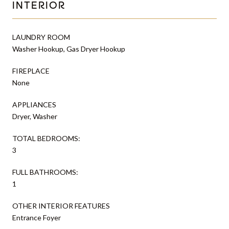
INTERIOR
LAUNDRY ROOM
Washer Hookup, Gas Dryer Hookup
FIREPLACE
None
APPLIANCES
Dryer, Washer
TOTAL BEDROOMS:
3
FULL BATHROOMS:
1
OTHER INTERIOR FEATURES
Entrance Foyer