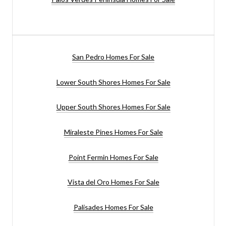
San Pedro Homes For Sale
Lower South Shores Homes For Sale
Upper South Shores Homes For Sale
Miraleste Pines Homes For Sale
Point Fermin Homes For Sale
Vista del Oro Homes For Sale
Palisades Homes For Sale