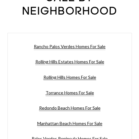
NEIGHBORHOOD
Rancho Palos Verdes Homes For Sale
Rolling Hills Estates Homes For Sale
Rolling Hills Homes For Sale
Torrance Homes For Sale
Redondo Beach Homes For Sale
Manhattan Beach Homes For Sale
Palos Verdes Peninsula Homes For Sale