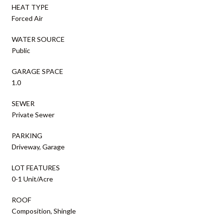
HEAT TYPE
Forced Air
WATER SOURCE
Public
GARAGE SPACE
1.0
SEWER
Private Sewer
PARKING
Driveway, Garage
LOT FEATURES
0-1 Unit/Acre
ROOF
Composition, Shingle