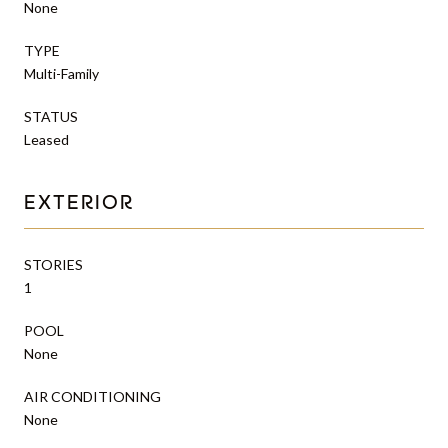
None
TYPE
Multi-Family
STATUS
Leased
EXTERIOR
STORIES
1
POOL
None
AIR CONDITIONING
None