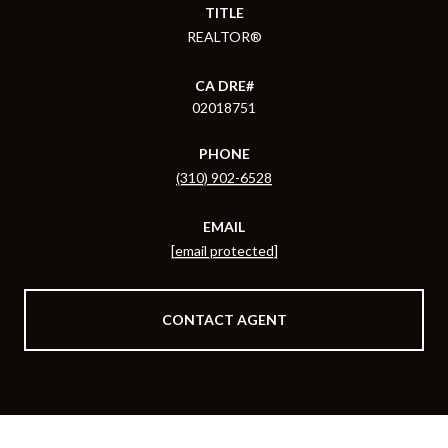
TITLE
REALTOR®
02018751
PHONE
(310) 902-6528
EMAIL
[email protected]
CONTACT AGENT