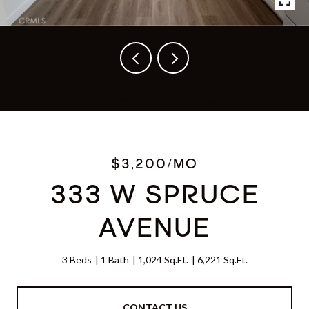
Listed by Riley Eastman CA DRE# 02018751 with Compass 310-902-6528
$3,200/MO
333 W SPRUCE
AVENUE
3 Beds
1 Bath
1,024 Sq.Ft.
6,221 Sq.Ft.
CONTACT US