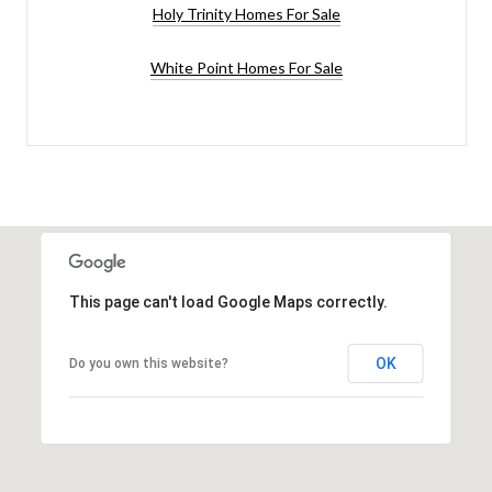
Holy Trinity Homes For Sale
White Point Homes For Sale
This page can't load Google Maps correctly.
OK
Do you own this website?