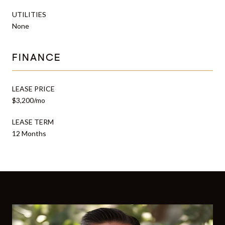
UTILITIES
None
FINANCE
LEASE PRICE
$3,200/mo
LEASE TERM
12 Months