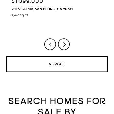
$1,399,000
2316 S ALMA, SAN PEDRO, CA 90731
2,646 SQ.FT.
VIEW ALL
SEARCH HOMES FOR
SALE BY