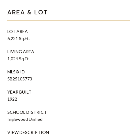
AREA & LOT
LOT AREA
6,221 Sq.Ft.
LIVING AREA
1,024 Sq.Ft.
MLS® ID
SB25105773
YEAR BUILT
1922
SCHOOL DISTRICT
Inglewood Unified
VIEW DESCRIPTION