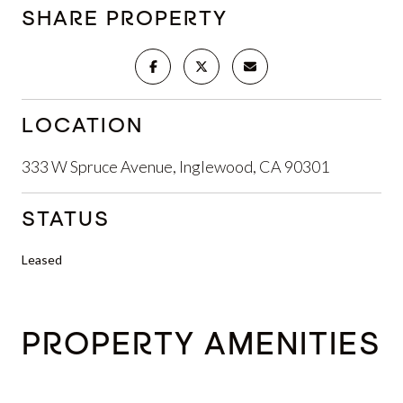
SHARE PROPERTY
LOCATION
333 W Spruce Avenue, Inglewood, CA 90301
STATUS
Leased
PROPERTY AMENITIES