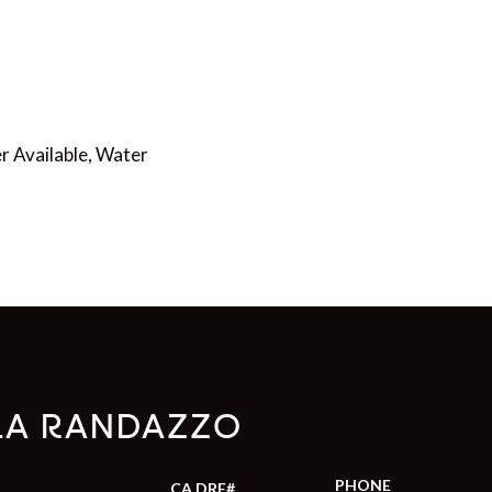
er Available, Water
LA RANDAZZO
PHONE