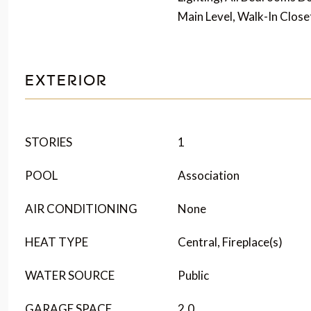
Main Level, Walk-In Close
EXTERIOR
STORIES
1
POOL
Association
AIR CONDITIONING
None
HEAT TYPE
Central, Fireplace(s)
WATER SOURCE
Public
GARAGE SPACE
2.0