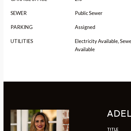
SEWER
Public Sewer
PARKING
Assigned
UTILITIES
Electricity Available, Sew
Available
ADE
TITLE