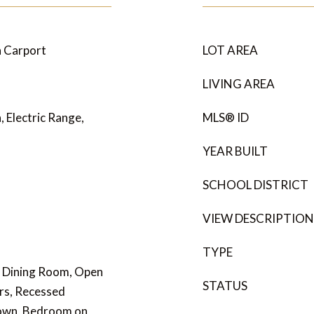
n Carport
LOT AREA
LIVING AREA
, Electric Range,
MLS® ID
YEAR BUILT
SCHOOL DISTRICT
VIEW DESCRIPTION
TYPE
l Dining Room, Open
STATUS
rs, Recessed
Down, Bedroom on