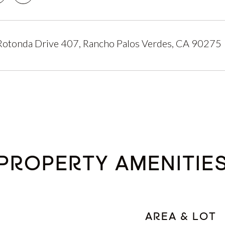
Rotonda Drive 407, Rancho Palos Verdes, CA 90275
PROPERTY AMENITIE
AREA & LOT