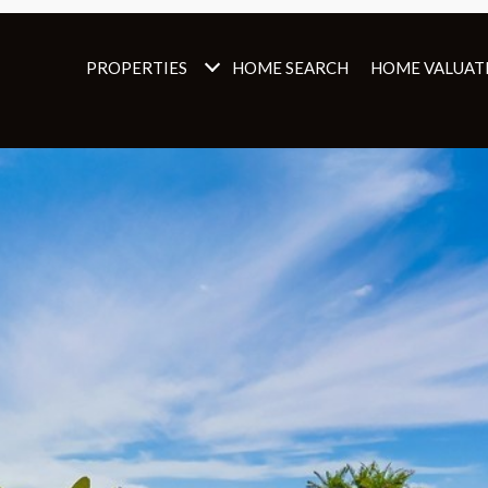
PROPERTIES
HOME SEARCH
HOME VALUAT