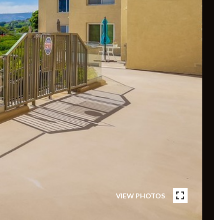
VIEW PHOTOS