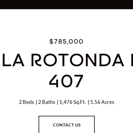
0-480-7359
$785,000
 LA ROTONDA 
407
2 Beds
2 Baths
1,476 Sq.Ft.
5.56 Acres
CONTACT US