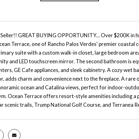
 Seller!! GREAT BUYING OPPORTUNITY... Over $200K in hig
cean Terrace, one of Rancho Palos Verdes' premier coastal co
imary suite with a custom walk-in closet, large bedroom area
ity and LED touchscreen mirror. The second bathroom is equ
ters, GE Cafe appliances, and sleek cabinetry. A cozy wet ba
r, adds charm and convenience next to the fireplace. A rare o
anoramic ocean and Catalina views, perfect for indoor-outdoo
ym. Ocean Terrace offers resort-style amenities including a po
ar scenic trails, Trump National Golf Course, and Terranea R