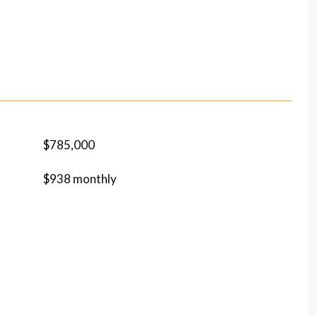
$785,000
$938 monthly