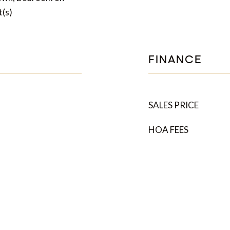
t(s)
FINANCE
SALES PRICE
HOA FEES