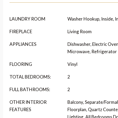
LAUNDRY ROOM
Washer Hookup, Inside, I
FIREPLACE
Living Room
APPLIANCES
Dishwasher, Electric Oven
Microwave, Refrigerator
FLOORING
Vinyl
TOTAL BEDROOMS:
2
FULL BATHROOMS:
2
OTHER INTERIOR
Balcony, Separate/Forma
FEATURES
Floorplan, Quartz Counte
Lighting, All Bedrooms 