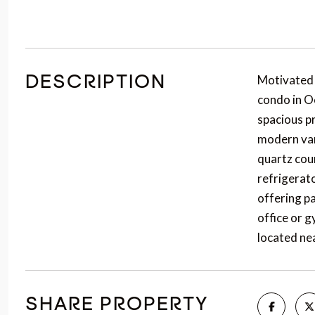
Motivated
DESCRIPTION
condo in O
spacious pr
modern van
quartz coun
refrigerato
offering p
office or g
located ne
SHARE PROPERTY