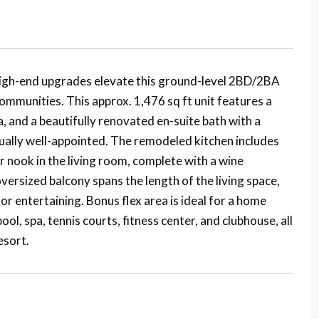
h-end upgrades elevate this ground-level 2BD/2BA
mmunities. This approx. 1,476 sq ft unit features a
, and a beautifully renovated en-suite bath with a
ally well-appointed. The remodeled kitchen includes
r nook in the living room, complete with a wine
versized balcony spans the length of the living space,
r entertaining. Bonus flex area is ideal for a home
ol, spa, tennis courts, fitness center, and clubhouse, all
esort.