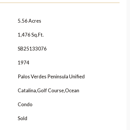
5.56 Acres
1,476 Sq.Ft.
SB25133076
1974
Palos Verdes Peninsula Unified
Catalina,Golf Course,Ocean
Condo
Sold