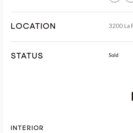
3200 La 
LOCATION
Sold
STATUS
INTERIOR