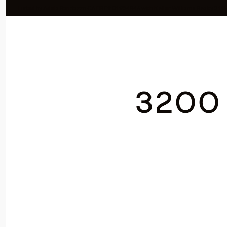
Listed by Adela Randazzo CA DRE# 01954846 with Keller Williams Realty 31
3200