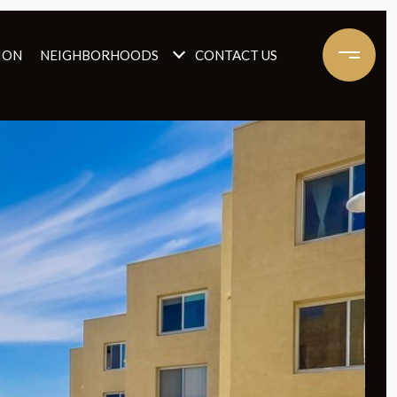
ION
NEIGHBORHOODS
CONTACT US