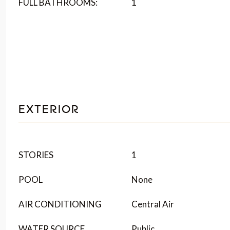
FULL BATHROOMS:
1
EXTERIOR
STORIES
1
POOL
None
AIR CONDITIONING
Central Air
WATER SOURCE
Public