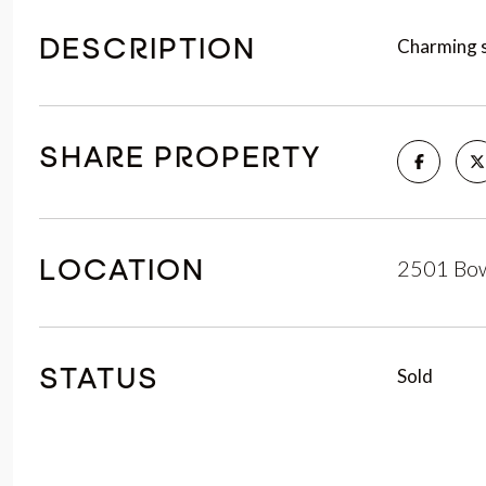
Charming s
DESCRIPTION
SHARE PROPERTY
2501 Bow
LOCATION
Sold
STATUS