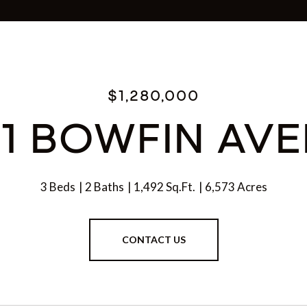
$1,280,000
1 BOWFIN AV
3 Beds
2 Baths
1,492 Sq.Ft.
6,573 Acres
CONTACT US