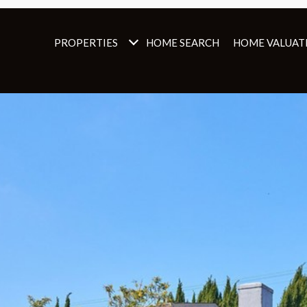
PROPERTIES
HOME SEARCH
HOME VALUAT