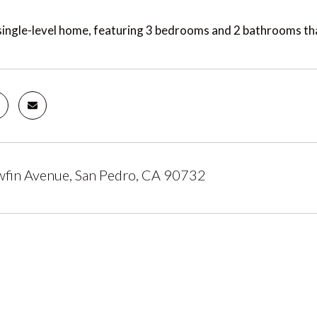
ingle-level home, featuring 3 bedrooms and 2 bathrooms tha
fin Avenue, San Pedro, CA 90732