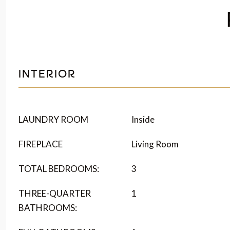
INTERIOR
LAUNDRY ROOM
Inside
FIREPLACE
Living Room
TOTAL BEDROOMS:
3
THREE-QUARTER
1
BATHROOMS: