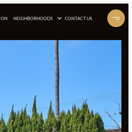
ION
NEIGHBORHOODS
CONTACT US