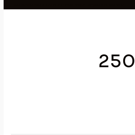
Listed by Mike Naylor CA DRE# 01946379 with Compass 310-686-9361
250