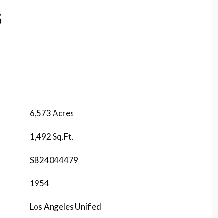
S
6,573 Acres
1,492 Sq.Ft.
SB24044479
1954
Los Angeles Unified