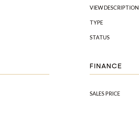
VIEW DESCRIPTION
TYPE
STATUS
FINANCE
SALES PRICE