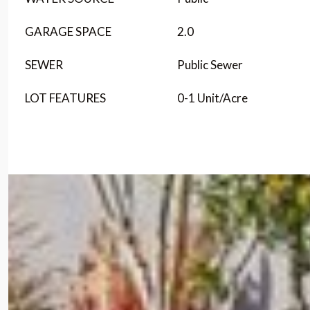
GARAGE SPACE
2.0
SEWER
Public Sewer
LOT FEATURES
0-1 Unit/Acre