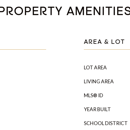
PROPERTY AMENITIE
AREA & LOT
LOT AREA
LIVING AREA
MLS® ID
YEAR BUILT
SCHOOL DISTRICT