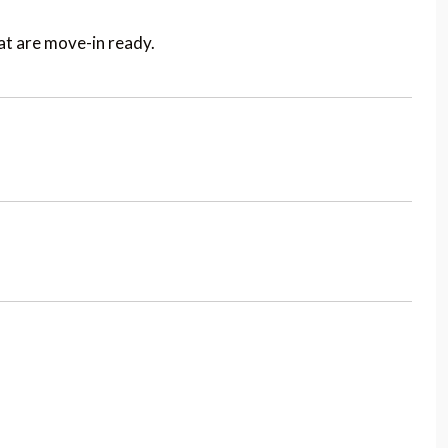
t are move-in ready.