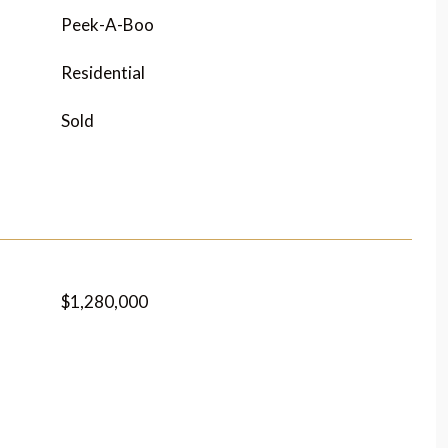
Peek-A-Boo
Residential
Sold
$1,280,000