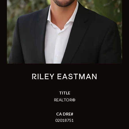
RILEY EASTMAN
TITLE
REALTOR®
02018751