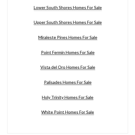
Lower South Shores Homes For Sale
Upper South Shores Homes For Sale
Miraleste Pines Homes For Sale
Point Fermin Homes For Sale
Vista del Oro Homes For Sale
Palisades Homes For Sale
Holy Trinity Homes For Sale
White Point Homes For Sale