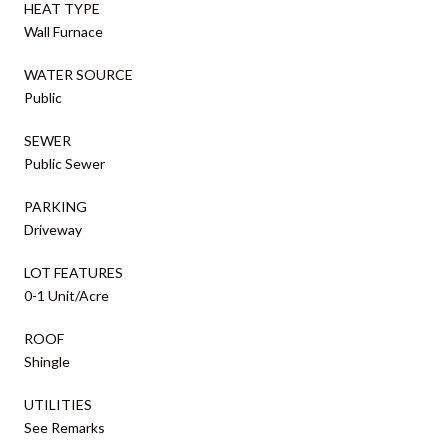
HEAT TYPE
Wall Furnace
WATER SOURCE
Public
SEWER
Public Sewer
PARKING
Driveway
LOT FEATURES
0-1 Unit/Acre
ROOF
Shingle
UTILITIES
See Remarks