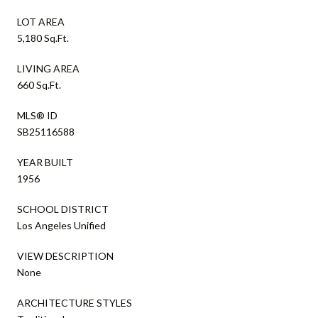
LOT AREA
5,180 Sq.Ft.
LIVING AREA
660 Sq.Ft.
MLS® ID
SB25116588
YEAR BUILT
1956
SCHOOL DISTRICT
Los Angeles Unified
VIEW DESCRIPTION
None
ARCHITECTURE STYLES