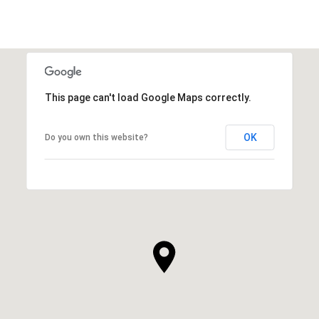
This page can't load Google Maps correctly.
OK
Do you own this website?