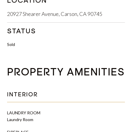
LOCATION
20927 Shearer Avenue, Carson, CA 90745
STATUS
Sold
PROPERTY AMENITIES
INTERIOR
LAUNDRY ROOM
Laundry Room