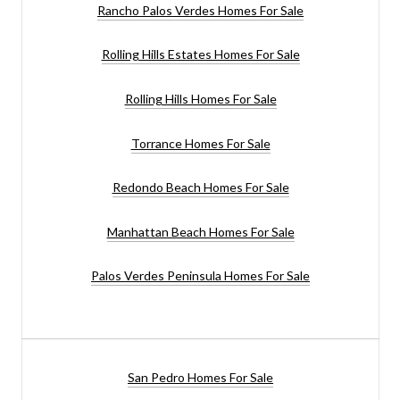
Rancho Palos Verdes Homes For Sale
Rolling Hills Estates Homes For Sale
Rolling Hills Homes For Sale
Torrance Homes For Sale
Redondo Beach Homes For Sale
Manhattan Beach Homes For Sale
Palos Verdes Peninsula Homes For Sale
San Pedro Homes For Sale