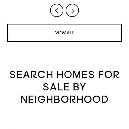
VIEW ALL
SEARCH HOMES FOR
SALE BY
NEIGHBORHOOD