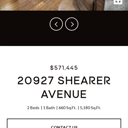
Listed by Riley Eastman CA DRE# 02018751 with Compass 310-902-6528
$571,445
20927 SHEARER
AVENUE
2 Beds
1 Bath
660 Sq.Ft.
5,180 Sq.Ft.
CONTACT US