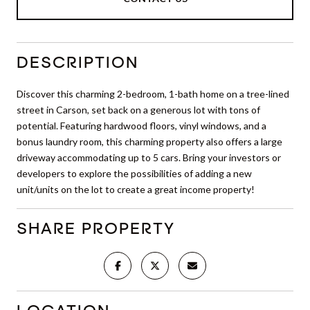
DESCRIPTION
Discover this charming 2-bedroom, 1-bath home on a tree-lined
street in Carson, set back on a generous lot with tons of
potential. Featuring hardwood floors, vinyl windows, and a
bonus laundry room, this charming property also offers a large
driveway accommodating up to 5 cars. Bring your investors or
developers to explore the possibilities of adding a new
unit/units on the lot to create a great income property!
SHARE PROPERTY