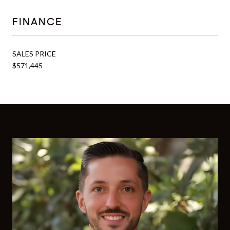
FINANCE
SALES PRICE
$571,445