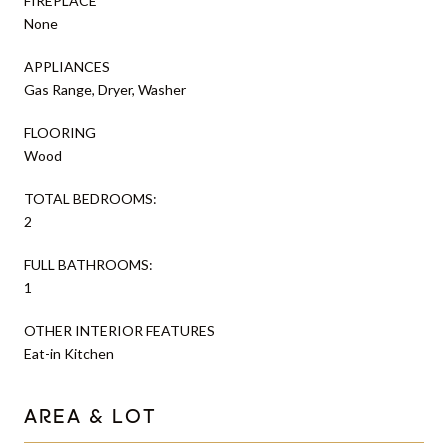
FIREPLACE
None
APPLIANCES
Gas Range, Dryer, Washer
FLOORING
Wood
TOTAL BEDROOMS:
2
FULL BATHROOMS:
1
OTHER INTERIOR FEATURES
Eat-in Kitchen
AREA & LOT