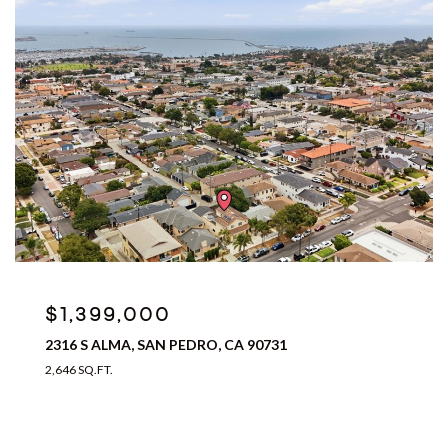
$1,399,000
2316 S ALMA, SAN PEDRO, CA 90731
2,646 SQ.FT.