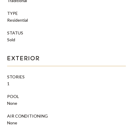
Traditional
TYPE
Residential
STATUS
Sold
EXTERIOR
STORIES
1
POOL
None
AIR CONDITIONING
None