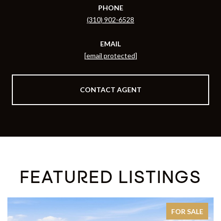
PHONE
(310) 902-6528
EMAIL
[email protected]
CONTACT AGENT
FEATURED LISTINGS
FOR SALE