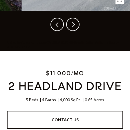
Listed by Adela Randazzo CA DRE# 01954846 with Keller Williams Realty
310-480-7359
$11,000/MO
2 HEADLAND DRIVE
5 Beds
4 Baths
4,000 Sq.Ft.
0.65 Acres
CONTACT US