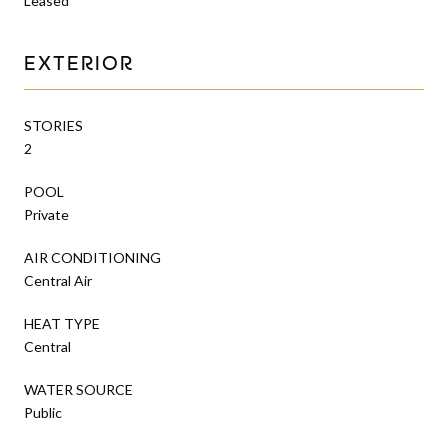
Leased
EXTERIOR
STORIES
2
POOL
Private
AIR CONDITIONING
Central Air
HEAT TYPE
Central
WATER SOURCE
Public