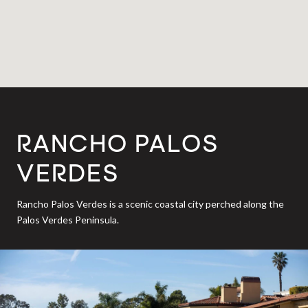
RANCHO PALOS
VERDES
Rancho Palos Verdes is a scenic coastal city perched along the
Palos Verdes Peninsula.