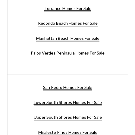
Torrance Homes For Sale
Redondo Beach Homes For Sale
Manhattan Beach Homes For Sale
Palos Verdes Peninsula Homes For Sale
San Pedro Homes For Sale
Lower South Shores Homes For Sale
Upper South Shores Homes For Sale
Miraleste Pines Homes For Sale