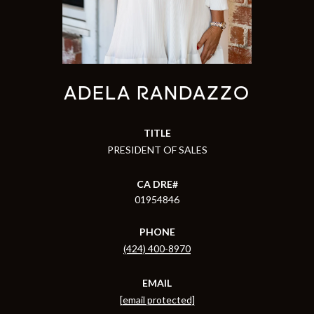
ADELA RANDAZZO
TITLE
PRESIDENT OF SALES
01954846
PHONE
(424) 400-8970
EMAIL
[email protected]