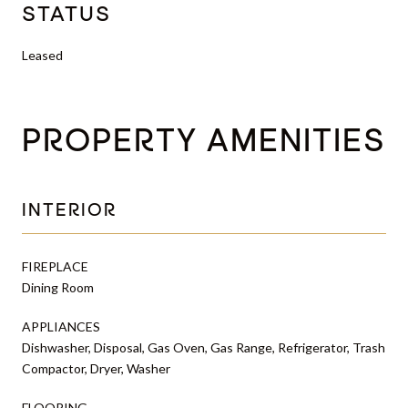
STATUS
Leased
PROPERTY AMENITIES
INTERIOR
FIREPLACE
Dining Room
APPLIANCES
Dishwasher, Disposal, Gas Oven, Gas Range, Refrigerator, Trash
Compactor, Dryer, Washer
FLOORING