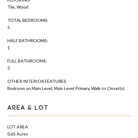
Tile, Wood
TOTAL BEDROOMS:
5
HALF BATHROOMS:
1
FULL BATHROOMS:
3
OTHER INTERIOR FEATURES
Bedroom on Main Level, Main Level Primary, Walk-In Closet(s)
AREA & LOT
LOT AREA
0.65 Acres