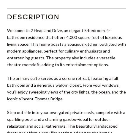
DESCRIPTION
Welcome to 2 Headland Drive, an elegant 5-bedroom, 4-
bathroom residence that offers 4,000 square feet of luxurious
living space. This home boasts a spacious kitchen outfitted with
modern appliances, perfect for culinary enthusiasts and
entertaining guests. The property also includes a versatile
theatre room/loft, adding to its entertainment options.
The primary suite serves as a serene retreat, featuring a full
bathroom and a generous walk-in closet. From your windows,
you'll enjoy sweeping views of the city lights, the ocean, and the
iconic Vincent Thomas Bridge.
Step outside into your own gated private oasis, complete with a
sparkling pool, and a charming gazebo--ideal for outdoor
relaxation and social gatherings. The beautifully landscaped
front yard offers a park-like setting, adding to the home's