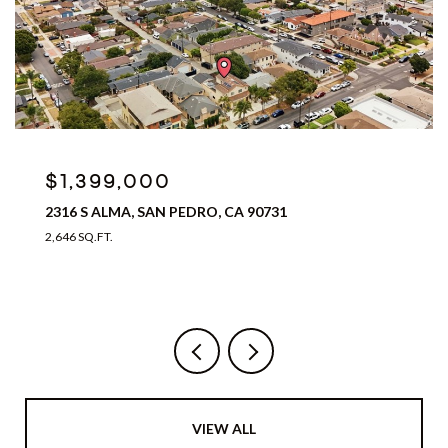
$1,399,000
2316 S ALMA, SAN PEDRO, CA 90731
2,646 SQ.FT.
VIEW ALL