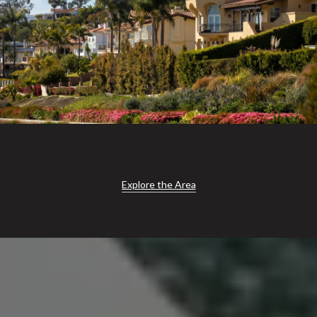
Explore the Area