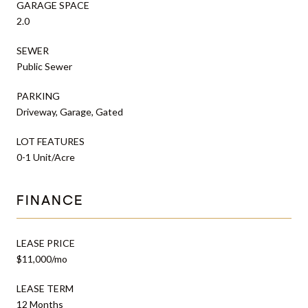
GARAGE SPACE
2.0
SEWER
Public Sewer
PARKING
Driveway, Garage, Gated
LOT FEATURES
0-1 Unit/Acre
FINANCE
LEASE PRICE
$11,000/mo
LEASE TERM
12 Months