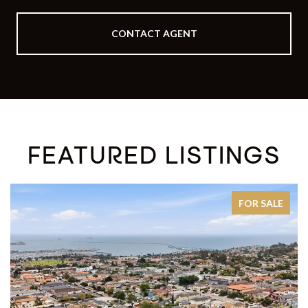
CONTACT AGENT
FEATURED LISTINGS
FOR SALE