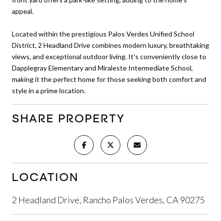
appeal.
Located within the prestigious Palos Verdes Unified School
District, 2 Headland Drive combines modern luxury, breathtaking
views, and exceptional outdoor living. It's conveniently close to
Dapplegray Elementary and Miraleste Intermediate School,
making it the perfect home for those seeking both comfort and
style in a prime location.
SHARE PROPERTY
LOCATION
2 Headland Drive, Rancho Palos Verdes, CA 90275