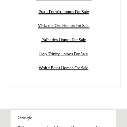
Point Fermin Homes For Sale
Vista del Oro Homes For Sale
Palisades Homes For Sale
Holy Trinity Homes For Sale
White Point Homes For Sale