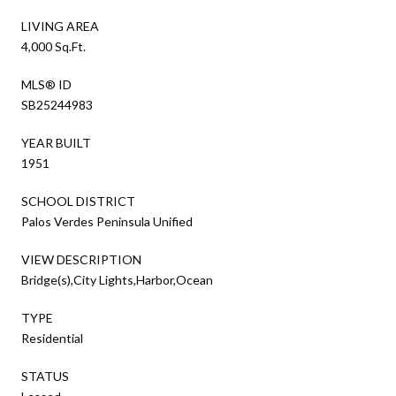
LIVING AREA
4,000 Sq.Ft.
MLS® ID
SB25244983
YEAR BUILT
1951
SCHOOL DISTRICT
Palos Verdes Peninsula Unified
VIEW DESCRIPTION
Bridge(s),City Lights,Harbor,Ocean
TYPE
Residential
STATUS