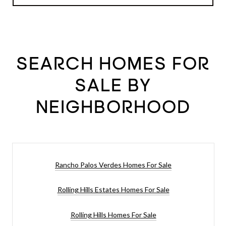
SEARCH HOMES FOR
SALE BY
NEIGHBORHOOD
Rancho Palos Verdes Homes For Sale
Rolling Hills Estates Homes For Sale
Rolling Hills Homes For Sale