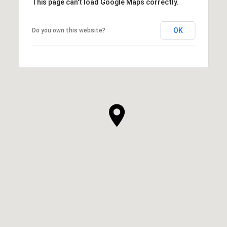
This page can't load Google Maps correctly.
OK
Do you own this website?