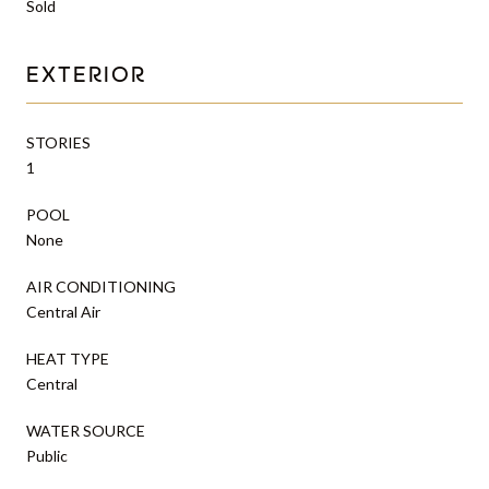
Sold
EXTERIOR
STORIES
1
POOL
None
AIR CONDITIONING
Central Air
HEAT TYPE
Central
WATER SOURCE
Public