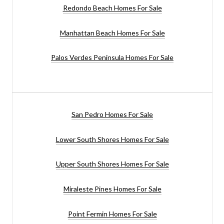
Redondo Beach Homes For Sale
Manhattan Beach Homes For Sale
Palos Verdes Peninsula Homes For Sale
San Pedro Homes For Sale
Lower South Shores Homes For Sale
Upper South Shores Homes For Sale
Miraleste Pines Homes For Sale
Point Fermin Homes For Sale