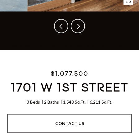
Listed by Steve Nader CA DRE# 01982651 with Compass 562-673-7831
$1,077,500
1701 W 1ST STREET
3 Beds
2 Baths
1,540 Sq.Ft.
6,211 Sq.Ft.
CONTACT US