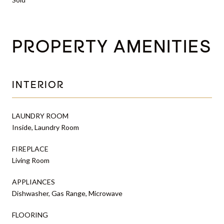
PROPERTY AMENITIES
INTERIOR
LAUNDRY ROOM
Inside, Laundry Room
FIREPLACE
Living Room
APPLIANCES
Dishwasher, Gas Range, Microwave
FLOORING