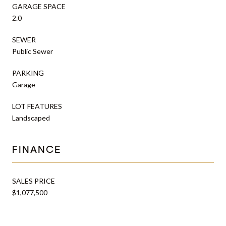
GARAGE SPACE
2.0
SEWER
Public Sewer
PARKING
Garage
LOT FEATURES
Landscaped
FINANCE
SALES PRICE
$1,077,500