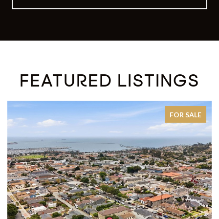
FEATURED LISTINGS
FOR SALE