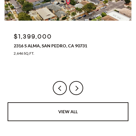
$1,399,000
2316 S ALMA, SAN PEDRO, CA 90731
2,646 SQ.FT.
VIEW ALL