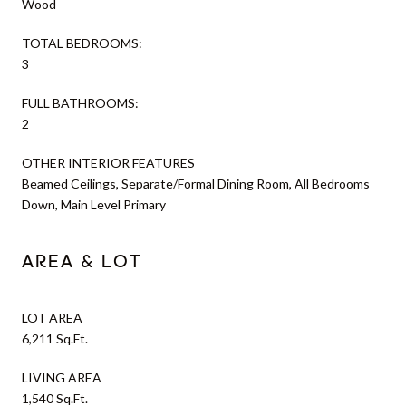
Wood
TOTAL BEDROOMS:
3
FULL BATHROOMS:
2
OTHER INTERIOR FEATURES
Beamed Ceilings, Separate/Formal Dining Room, All Bedrooms
Down, Main Level Primary
AREA & LOT
LOT AREA
6,211 Sq.Ft.
LIVING AREA
1,540 Sq.Ft.