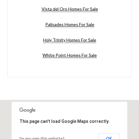
Vista del Oro Homes For Sale
Palisades Homes For Sale
Holy Trinity Homes For Sale
White Point Homes For Sale
This page can't load Google Maps correctly.
OK
Do you own this website?