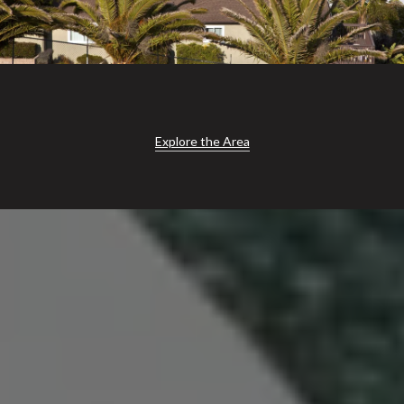
Explore the Area