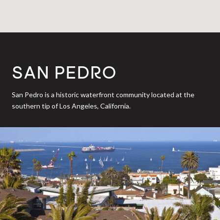
SAN PEDRO
San Pedro is a historic waterfront community located at the
southern tip of Los Angeles, California.