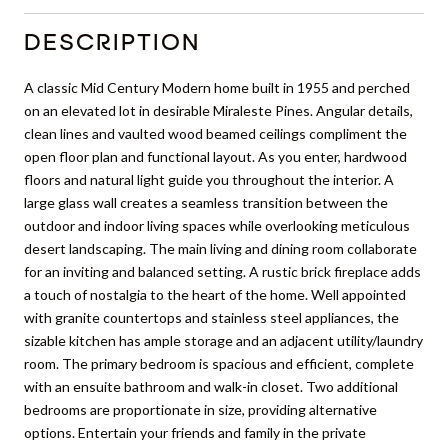
DESCRIPTION
A classic Mid Century Modern home built in 1955 and perched
on an elevated lot in desirable Miraleste Pines. Angular details,
clean lines and vaulted wood beamed ceilings compliment the
open floor plan and functional layout. As you enter, hardwood
floors and natural light guide you throughout the interior. A
large glass wall creates a seamless transition between the
outdoor and indoor living spaces while overlooking meticulous
desert landscaping. The main living and dining room collaborate
for an inviting and balanced setting. A rustic brick fireplace adds
a touch of nostalgia to the heart of the home. Well appointed
with granite countertops and stainless steel appliances, the
sizable kitchen has ample storage and an adjacent utility/laundry
room. The primary bedroom is spacious and efficient, complete
with an ensuite bathroom and walk-in closet. Two additional
bedrooms are proportionate in size, providing alternative
options. Entertain your friends and family in the private