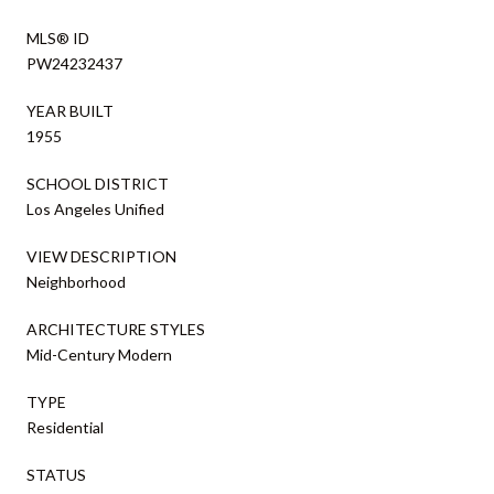
MLS® ID
PW24232437
YEAR BUILT
1955
SCHOOL DISTRICT
Los Angeles Unified
VIEW DESCRIPTION
Neighborhood
ARCHITECTURE STYLES
Mid-Century Modern
TYPE
Residential
STATUS