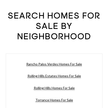
SEARCH HOMES FOR
SALE BY
NEIGHBORHOOD
Rancho Palos Verdes Homes For Sale
Rolling Hills Estates Homes For Sale
Rolling Hills Homes For Sale
Torrance Homes For Sale