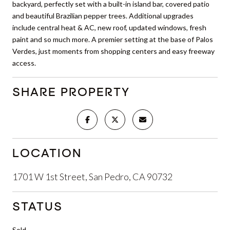
backyard, perfectly set with a built-in island bar, covered patio
and beautiful Brazilian pepper trees. Additional upgrades
include central heat & AC, new roof, updated windows, fresh
paint and so much more. A premier setting at the base of Palos
Verdes, just moments from shopping centers and easy freeway
access.
SHARE PROPERTY
LOCATION
1701 W 1st Street, San Pedro, CA 90732
STATUS
Sold