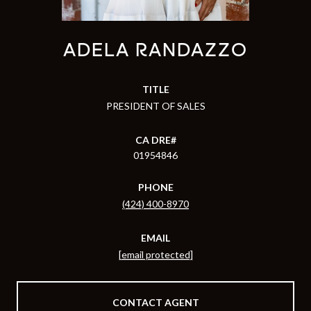
ADELA RANDAZZO
TITLE
PRESIDENT OF SALES
01954846
PHONE
(424) 400-8970
EMAIL
[email protected]
CONTACT AGENT