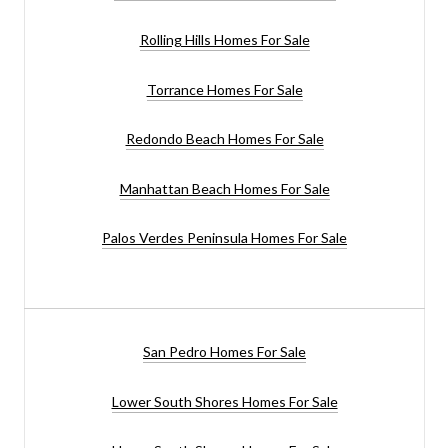
Rolling Hills Homes For Sale
Torrance Homes For Sale
Redondo Beach Homes For Sale
Manhattan Beach Homes For Sale
Palos Verdes Peninsula Homes For Sale
San Pedro Homes For Sale
Lower South Shores Homes For Sale