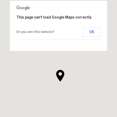
This page can't load Google Maps correctly.
OK
Do you own this website?