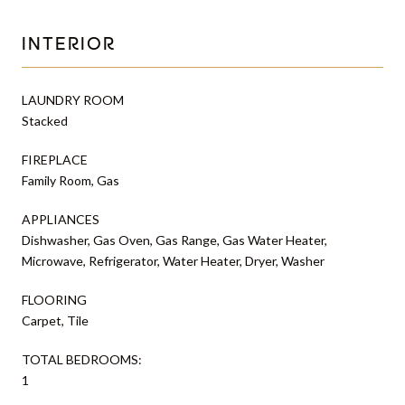
INTERIOR
LAUNDRY ROOM
Stacked
FIREPLACE
Family Room, Gas
APPLIANCES
Dishwasher, Gas Oven, Gas Range, Gas Water Heater,
Microwave, Refrigerator, Water Heater, Dryer, Washer
FLOORING
Carpet, Tile
TOTAL BEDROOMS:
1