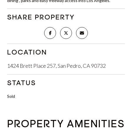
dining , parks and easy freeway access into Los Angeles.
SHARE PROPERTY
LOCATION
1424 Brett Place 257, San Pedro, CA 90732
STATUS
Sold
PROPERTY AMENITIES