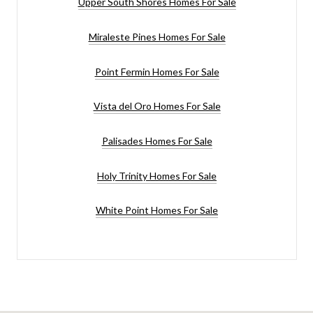
Upper South Shores Homes For Sale
Miraleste Pines Homes For Sale
Point Fermin Homes For Sale
Vista del Oro Homes For Sale
Palisades Homes For Sale
Holy Trinity Homes For Sale
White Point Homes For Sale