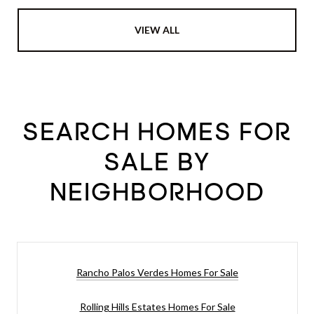
VIEW ALL
SEARCH HOMES FOR
SALE BY
NEIGHBORHOOD
Rancho Palos Verdes Homes For Sale
Rolling Hills Estates Homes For Sale