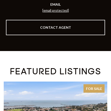
EMAIL
[email protected]
CONTACT AGENT
FEATURED LISTINGS
FOR SALE