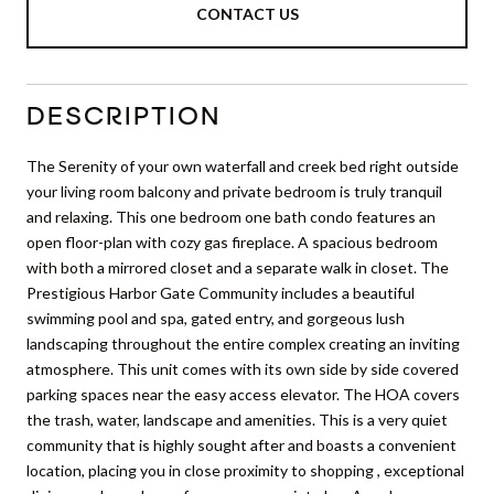
CONTACT US
DESCRIPTION
The Serenity of your own waterfall and creek bed right outside
your living room balcony and private bedroom is truly tranquil
and relaxing. This one bedroom one bath condo features an
open floor-plan with cozy gas fireplace. A spacious bedroom
with both a mirrored closet and a separate walk in closet. The
Prestigious Harbor Gate Community includes a beautiful
swimming pool and spa, gated entry, and gorgeous lush
landscaping throughout the entire complex creating an inviting
atmosphere. This unit comes with its own side by side covered
parking spaces near the easy access elevator. The HOA covers
the trash, water, landscape and amenities. This is a very quiet
community that is highly sought after and boasts a convenient
location, placing you in close proximity to shopping , exceptional