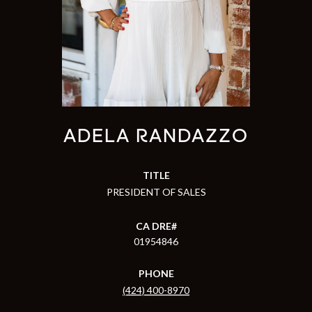
ADELA RANDAZZO
TITLE
PRESIDENT OF SALES
01954846
PHONE
(424) 400-8970