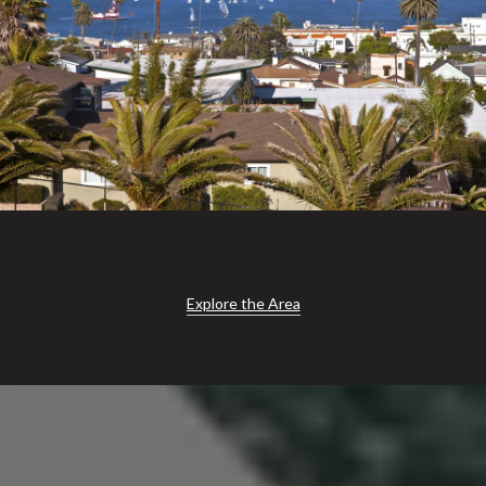
Explore the Area