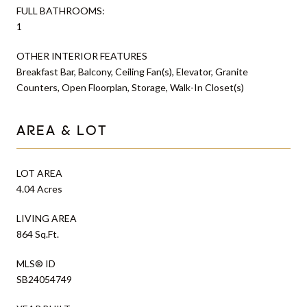
FULL BATHROOMS:
1
OTHER INTERIOR FEATURES
Breakfast Bar, Balcony, Ceiling Fan(s), Elevator, Granite
Counters, Open Floorplan, Storage, Walk-In Closet(s)
AREA & LOT
LOT AREA
4.04 Acres
LIVING AREA
864 Sq.Ft.
MLS® ID
SB24054749