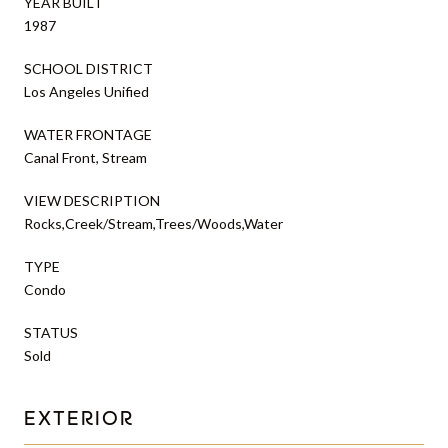
YEAR BUILT
1987
SCHOOL DISTRICT
Los Angeles Unified
WATER FRONTAGE
Canal Front, Stream
VIEW DESCRIPTION
Rocks,Creek/Stream,Trees/Woods,Water
TYPE
Condo
STATUS
Sold
EXTERIOR