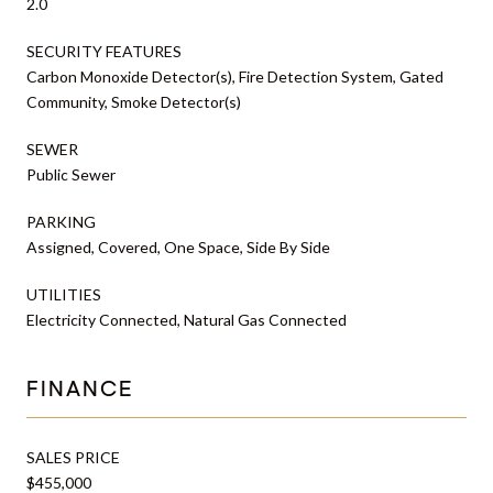
2.0
SECURITY FEATURES
Carbon Monoxide Detector(s), Fire Detection System, Gated
Community, Smoke Detector(s)
SEWER
Public Sewer
PARKING
Assigned, Covered, One Space, Side By Side
UTILITIES
Electricity Connected, Natural Gas Connected
FINANCE
SALES PRICE
$455,000