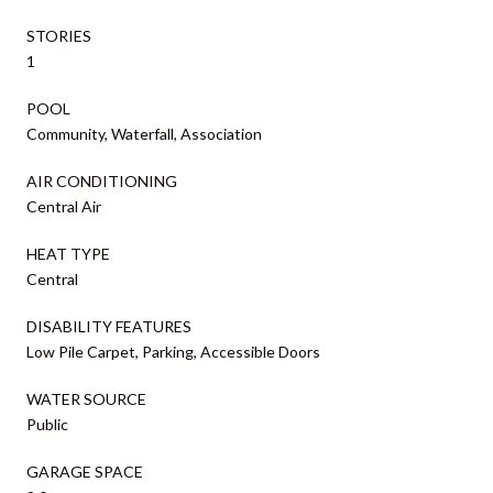
STORIES
1
POOL
Community, Waterfall, Association
AIR CONDITIONING
Central Air
HEAT TYPE
Central
DISABILITY FEATURES
Low Pile Carpet, Parking, Accessible Doors
WATER SOURCE
Public
GARAGE SPACE