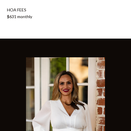
HOA FEES
$631 monthly