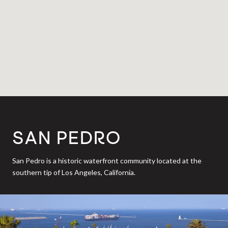
SAN PEDRO
San Pedro is a historic waterfront community located at the
southern tip of Los Angeles, California.