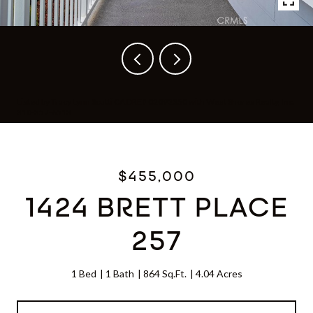
Listed by Tracy Lynn Scutti CA DRE# 02092350 with West Shores Realty, Inc.
310-357-6513
$455,000
1424 BRETT PLACE
257
1 Bed
1 Bath
864 Sq.Ft.
4.04 Acres