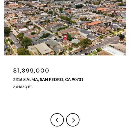
$1,399,000
2316 S ALMA, SAN PEDRO, CA 90731
2,646 SQ.FT.