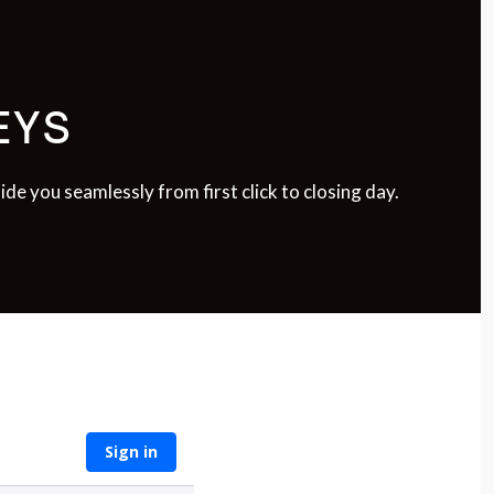
EYS
e you seamlessly from first click to closing day.