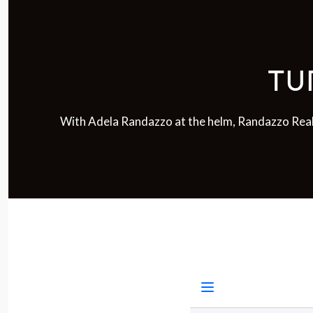
TU
With Adela Randazzo at the helm, Randazzo Real E