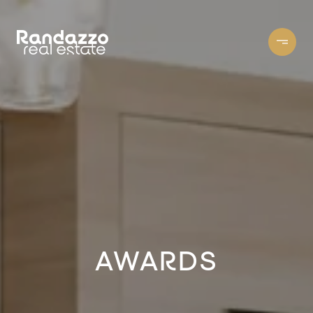
AWARDS