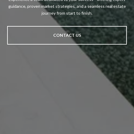
guidance, proven market strategies, and a seamless real estate
journey from start to finish.
CONTACT US