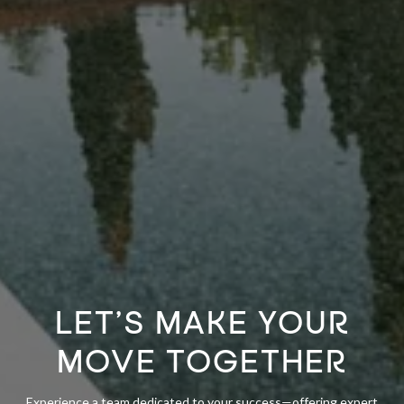
LET’S MAKE YOUR
MOVE TOGETHER
Experience a team dedicated to your success—offering expert